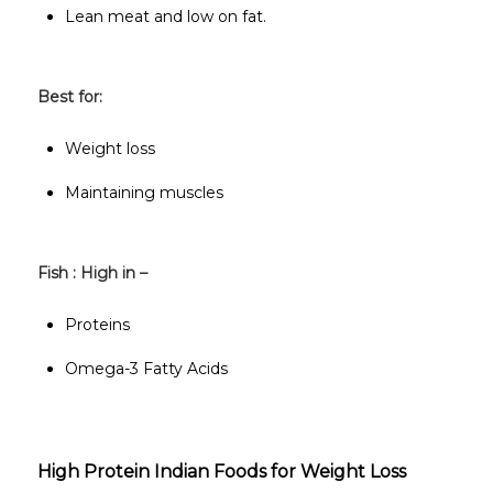
Lean meat and low on fat.
Best for:
Weight loss
Maintaining muscles
Fish : High in –
Proteins
Omega-3 Fatty Acids
High Protein Indian Foods for Weight Loss