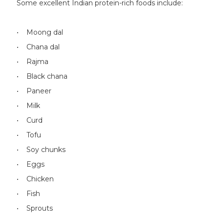
Some excellent Indian protein-rich foods include:
• Moong dal
• Chana dal
• Rajma
• Black chana
• Paneer
• Milk
• Curd
• Tofu
• Soy chunks
• Eggs
• Chicken
• Fish
• Sprouts