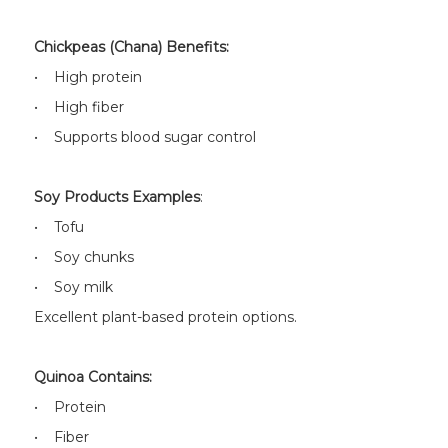
Chickpeas (Chana) Benefits:
• High protein
• High fiber
• Supports blood sugar control
Soy Products Examples
:
• Tofu
• Soy chunks
• Soy milk
Excellent plant-based protein options.
Quinoa Contains:
• Protein
• Fiber