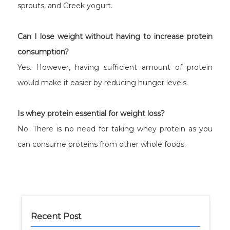
sprouts, and Greek yogurt.
Can I lose weight without having to increase protein
consumption?
Yes. However, having sufficient amount of protein
would make it easier by reducing hunger levels.
Is whey protein essential for weight loss?
No. There is no need for taking whey protein as you
can consume proteins from other whole foods.
Recent Post