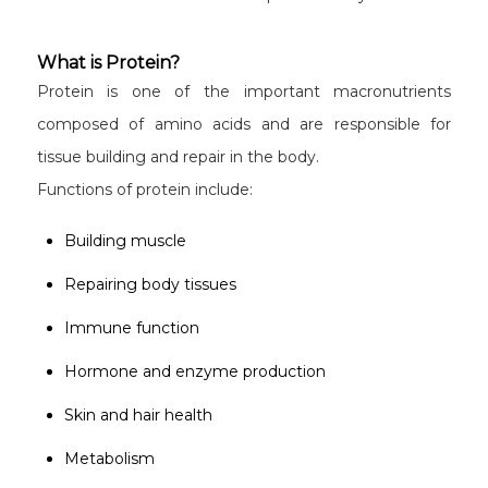
What is Protein?
Protein is one of the important macronutrients
composed of amino acids and are responsible for
tissue building and repair in the body.
Functions of protein include:
Building muscle
Repairing body tissues
Immune function
Hormone and enzyme production
Skin and hair health
Metabolism