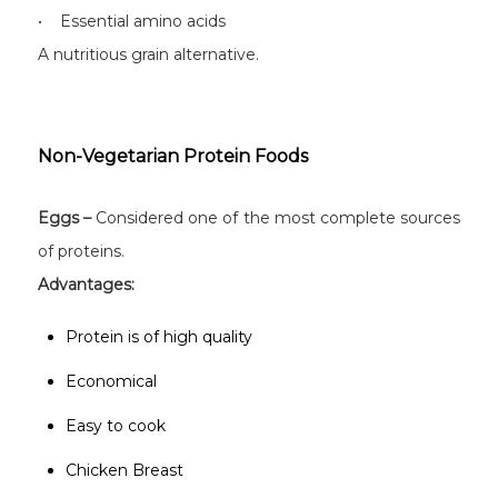
• Essential amino acids
A nutritious grain alternative.
Non-Vegetarian Protein Foods
Eggs –
Considered one of the most complete sources
of proteins.
Advantages:
Protein is of high quality
Economical
Easy to cook
Chicken Breast