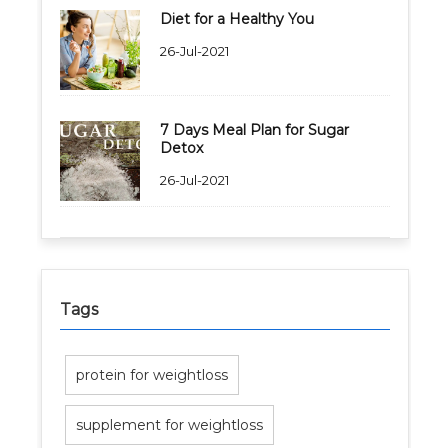
Diet for a Healthy You
26-Jul-2021
Healthy Weight Loss Program
Skin and Hair Program
7 Days Meal Plan for Sugar
Detox
PCOD (Polycystic Ovarian Disease) Management
26-Jul-2021
Corporate Health Plans
Diabetes Reversal Program
7 Day Cleanse Diet Program
Tags
Online Trial Diet Plan
protein for weightloss
Weight Gain Program
supplement for weightloss
Adolescent Obesity Weight Loss program