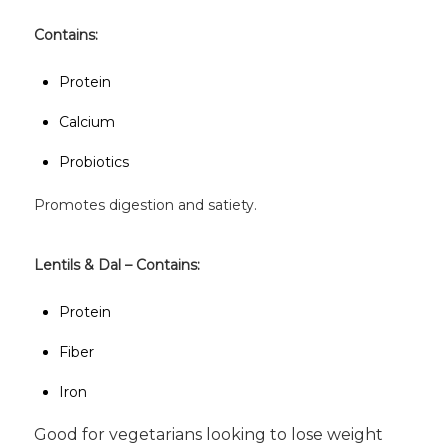
Contains:
Protein
Calcium
Probiotics
Promotes digestion and satiety.
Lentils & Dal – Contains:
Protein
Fiber
Iron
Good for vegetarians looking to lose weight