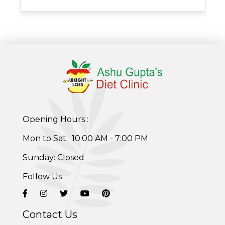
Post-Pregnancy Weight Loss Program
Therapeutic Diets Program
Opening Hours :
Mon to Sat: 10:00 AM - 7:00 PM
Sunday: Closed
Follow Us
Contact Us