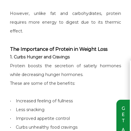
However, unlike fat and carbohydrates, protein
requires more energy to digest due to its thermic
effect.
The Importance of Protein in Weight Loss
1. Curbs Hunger and Cravings
Protein boosts the secretion of satiety hormones
while decreasing hunger hormones.
These are some of the benefits:
• Increased feeling of fullness
G
• Less snacking
E
• Improved appetite control
T
• Curbs unhealthy food cravings
A