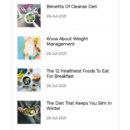
Benefits Of Cleanse Diet
26-Jul-2021
Know About Weight
Management
26-Jul-2021
The 12 Healthiest Foods To Eat
For Breakfast
26-Jul-2021
The Diet That Keeps You Slim In
Winter
26-Jul-2021