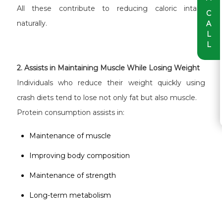
All these contribute to reducing caloric intake
C
naturally.
A
L
L
2. Assists in Maintaining Muscle While Losing Weight
Individuals who reduce their weight quickly using
crash diets tend to lose not only fat but also muscle.
Protein consumption assists in:
Maintenance of muscle
Improving body composition
Maintenance of strength
Long-term metabolism