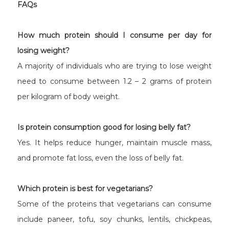
FAQs
How much protein should I consume per day for
losing weight?
A majority of individuals who are trying to lose weight
need to consume between 1.2 – 2 grams of protein
per kilogram of body weight.
Is protein consumption good for losing belly fat?
Yes. It helps reduce hunger, maintain muscle mass,
and promote fat loss, even the loss of belly fat.
Which protein is best for vegetarians?
Some of the proteins that vegetarians can consume
include paneer, tofu, soy chunks, lentils, chickpeas,