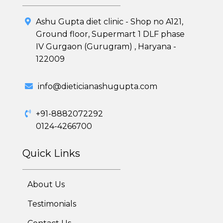
Ashu Gupta diet clinic - Shop no A121,
Ground floor, Supermart 1 DLF phase
IV Gurgaon (Gurugram) , Haryana -
122009
info@dieticianashugupta.com
+91-8882072292
0124-4266700
Quick Links
About Us
Testimonials