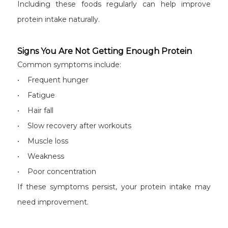
Including these foods regularly can help improve
protein intake naturally.
Signs You Are Not Getting Enough Protein
Common symptoms include:
• Frequent hunger
• Fatigue
• Hair fall
• Slow recovery after workouts
• Muscle loss
• Weakness
• Poor concentration
If these symptoms persist, your protein intake may
need improvement.