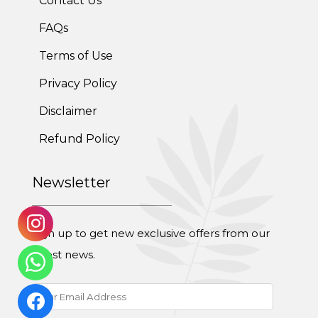
Contact Us
FAQs
Terms of Use
Privacy Policy
Disclaimer
Refund Policy
Newsletter
Sign up to get new exclusive offers from our
latest news.