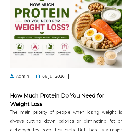
Admin
06-Jul-2026
How Much Protein Do You Need for
Weight Loss
The main priority of people when losing weight is
always cutting down calories or eliminating fat or
carbohydrates from their diets. But there is a major