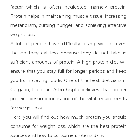
factor which is often neglected, namely protein.
Protein helps in maintaining muscle tissue, increasing
metabolism, curbing hunger, and achieving effective
weight loss.
A lot of people have difficulty losing weight even
though they eat less because they do not take in
sufficient amounts of protein. A high-protein diet will
ensure that you stay full for longer periods and keep
you from craving foods. One of the best dieticians in
Gurgaon, Dietician Ashu Gupta believes that proper
protein consumption is one of the vital requirements
for weight loss.
Here you will find out how much protein you should
consume for weight loss, which are the best protein
sources and how to consume proteins daily.