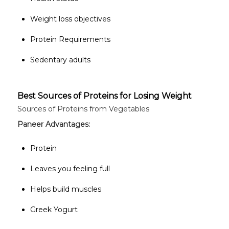
Weight loss objectives
Protein Requirements
Sedentary adults
Best Sources of Proteins for Losing Weight
Sources of Proteins from Vegetables
Paneer
Advantages:
Protein
Leaves you feeling full
Helps build muscles
Greek Yogurt