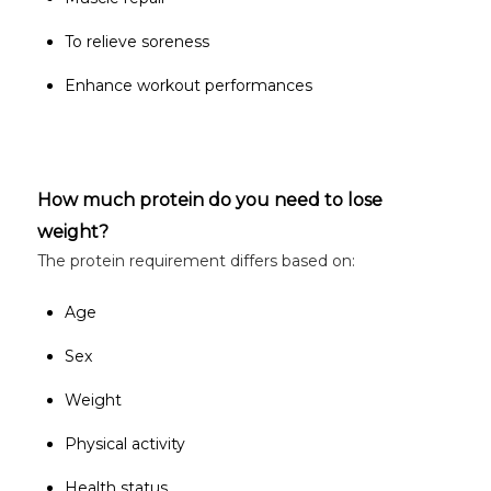
To relieve soreness
Enhance workout performances
How much protein do you need to lose
weight?
The protein requirement differs based on:
Age
Sex
Weight
Physical activity
Health status