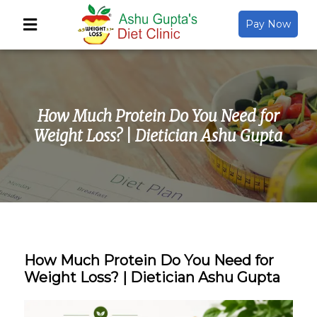
Pay Now
Back
About Us
How Much Protein Do You Need for
Video Gallery
Weight Loss? | Dietician Ashu Gupta
Gallery
Media
How Much Protein Do You Need for
Weight Loss? | Dietician Ashu Gupta