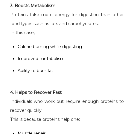
3. Boosts Metabolism
Proteins take more energy for digestion than other
food types such as fats and carbohydrates.
In this case,
Calorie burning while digesting
Improved metabolism
Ability to burn fat
4. Helps to Recover Fast
Individuals who work out require enough proteins to
recover quickly.
This is because proteins help one:
Muscle repair