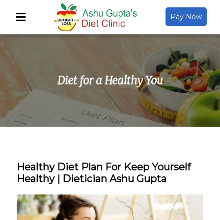
Pay Now
Back
About Us
Diet for a Healthy You
Video Gallery
Gallery
Media
Healthy Diet Plan For Keep Yourself
Healthy | Dietician Ashu Gupta