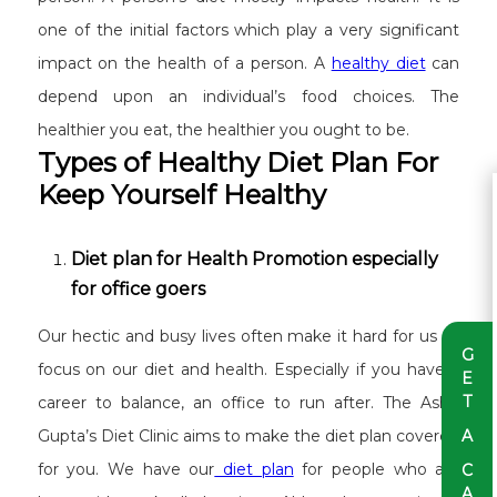
one of the initial factors which play a very significant
impact on the health of a person. A
healthy diet
can
depend upon an individual’s food choices. The
healthier you eat, the healthier you ought to be.
Types of Healthy Diet Plan For
Keep Yourself Healthy
Diet plan for Health Promotion especially
for office goers
Our hectic and busy lives often make it hard for us to
G
focus on our diet and health. Especially if you have a
E
T
career to balance, an office to run after. The Ashu
A
Gupta’s Diet Clinic aims to make the diet plan covered
for you. We have our
diet plan
for people who are
C
A