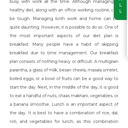
busy with work all the time. Although managing a
L
healthy diet, along with an office working routine, can
L
be tough. Managing both work and home can be
quite daunting. However, it is possible to do so. One of
the most important aspects of our diet plan is
breakfast. Many people have a habit of skipping
breakfast due to time management. Our breakfast
plan consists of nothing heavy or difficult. A multigrain
parantha, a glass of milk, besan cheela, masala omelet,
boiled eggs, or a bowl of fruits can be a good way to
start the day. Next, in the middle of the day, it is good
to eat a handful of nuts, chaas makhani, vegetables, or
a banana smoothie. Lunch is an important aspect of
the day. It is best to have a combination of rice, dal,
roti, and vegetables for lunch, as this combination