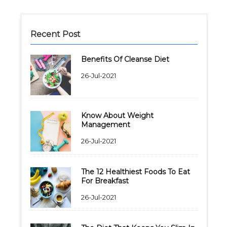
Recent Post
Benefits Of Cleanse Diet
26-Jul-2021
Know About Weight
Management
26-Jul-2021
The 12 Healthiest Foods To Eat
For Breakfast
26-Jul-2021