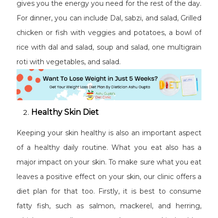
gives you the energy you need for the rest of the day.
For dinner, you can include Dal, sabzi, and salad, Grilled
chicken or fish with veggies and potatoes, a bowl of
rice with dal and salad, soup and salad, one multigrain
roti with vegetables, and salad.
Healthy Skin Diet
Keeping your skin healthy is also an important aspect
of a healthy daily routine. What you eat also has a
major impact on your skin. To make sure what you eat
leaves a positive effect on your skin, our clinic offers a
diet plan for that too. Firstly, it is best to consume
fatty fish, such as salmon, mackerel, and herring,