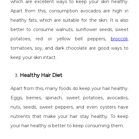
which are excellent ways to keep your skin healthy.
Apart from this, consumption avocados are high in
healthy fats, which are suitable for the skin. It is also
better to consume walnuts, sunflower seeds, sweet
potatoes, red or yellow bell peppers,
broccoli
,
tomatoes, soy, and dark chocolate are good ways to
keep your skin intact.
Healthy Hair Diet
Apart from this, many foods do keep your hair healthy.
Eggs, berries, spinach, sweet potatoes, avocados,
nuts, seeds, sweet peppers, and even oysters have
nutrients that make your hair stay healthy. To keep
your hair healthy is better to keep consuming them.