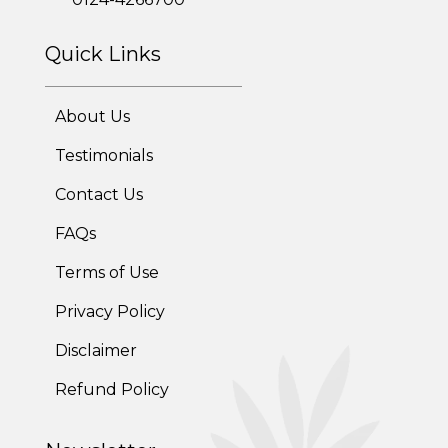
Corporate Health Plans
Diabetes Reversal Program
Quick Links
7 Day Cleanse Diet Program
About Us
Online Trial Diet Plan
Testimonials
Weight Gain Program
Contact Us
FAQs
Adolescent Obesity Weight Loss program
Terms of Use
Post-Pregnancy Weight Loss Program
Privacy Policy
Therapeutic Diets Program
Disclaimer
Refund Policy