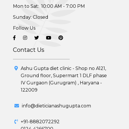
Mon to Sat: 10:00 AM - 7:00 PM
Sunday: Closed
Follow Us
Contact Us
Ashu Gupta diet clinic - Shop no A121,
Ground floor, Supermart 1 DLF phase
IV Gurgaon (Gurugram) , Haryana -
Healthy Weight Loss Program
122009
Skin and Hair Program
info@dieticianashugupta.com
PCOD (Polycystic Ovarian Disease) Management
+91-8882072292
0124-4266700