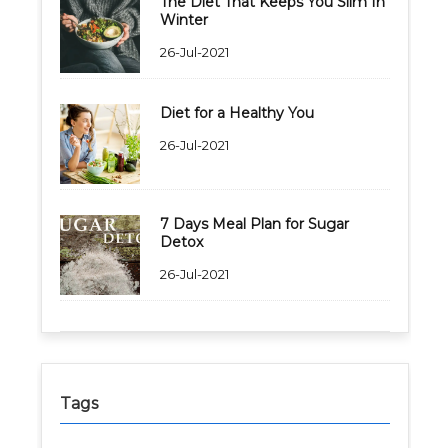
The Diet That Keeps You Slim In
Winter
26-Jul-2021
Diet for a Healthy You
26-Jul-2021
7 Days Meal Plan for Sugar
Detox
26-Jul-2021
Tags