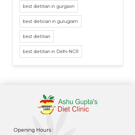
best dietitian in gurgaon
best dietician in gurugram
best dietitian
best dietitian in Delhi-NCR
Opening Hours :