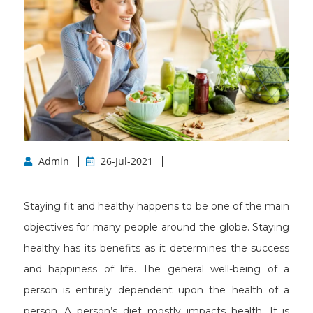
Admin
26-Jul-2021
Staying fit and healthy happens to be one of the main
objectives for many people around the globe. Staying
healthy has its benefits as it determines the success
and happiness of life. The general well-being of a
person is entirely dependent upon the health of a
person. A person’s diet mostly impacts health. It is