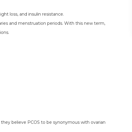
ght loss, and insulin resistance.
aries and menstruation periods. With this new term,
ions.
they believe PCOS to be synonymous with ovarian