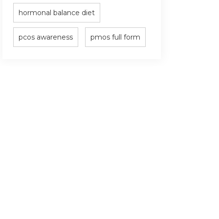
hormonal balance diet
pcos awareness
pmos full form