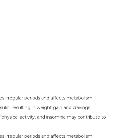
 irregular periods and affects metabolism.
lin, resulting in weight gain and cravings.
f physical activity, and insomnia may contribute to
 irregular periods and affects metabolism.