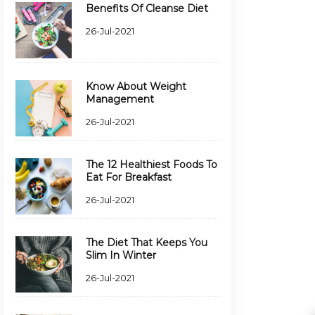
Benefits Of Cleanse Diet
26-Jul-2021
Know About Weight
Management
26-Jul-2021
The 12 Healthiest Foods To
Eat For Breakfast
26-Jul-2021
The Diet That Keeps You
Slim In Winter
26-Jul-2021