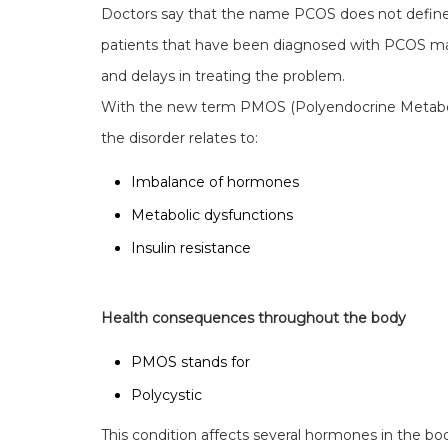
Doctors say that the name PCOS does not define 
patients that have been diagnosed with PCOS may 
and delays in treating the problem.
With the new term PMOS (Polyendocrine Metaboli
the disorder relates to:
Imbalance of hormones
Metabolic dysfunctions
Insulin resistance
Health consequences throughout the body
PMOS stands for
Polycystic
This condition affects several hormones in the bo