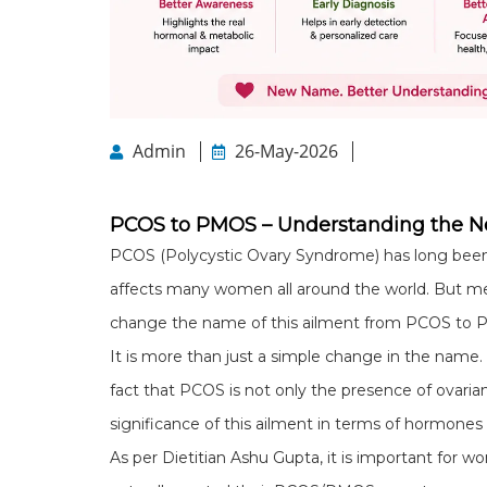
Admin
26-May-2026
PCOS to PMOS – Understanding the 
PCOS (Polycystic Ovary Syndrome) has long bee
affects many women all around the world. But medi
change the name of this ailment from PCOS to 
It is more than just a simple change in the name.
fact that PCOS is not only the presence of ovar
significance of this ailment in terms of hormon
As per Dietitian Ashu Gupta, it is important for 