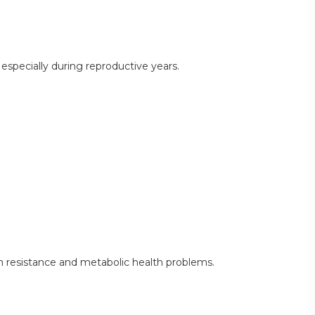
specially during reproductive years.
 resistance and metabolic health problems.