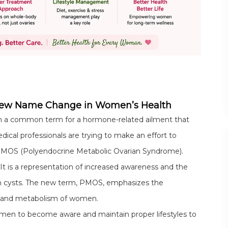
New Name Change in Women’s Health
n a common term for a hormone-related ailment that
cal professionals are trying to make an effort to
PMOS (Polyendocrine Metabolic Ovarian Syndrome).
 It is a representation of increased awareness and the
ian cysts. The new term, PMOS, emphasizes the
es and metabolism of women.
women to become aware and maintain proper lifestyles to