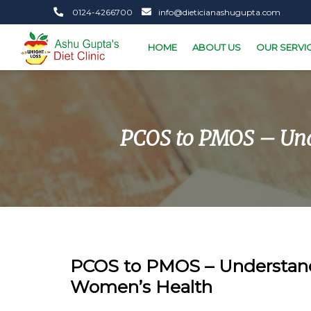
0124-4266700
info@dieticianashugupta.com
HOME
ABOUT US
OUR SERVI
PCOS to PMOS – Und
PCOS to PMOS – Understan
Women’s Health