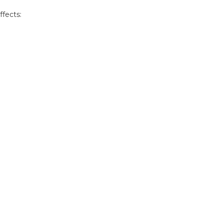
ffects: