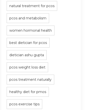
natural treatment for pcos
pcos and metabolism
women hormonal health
best dietician for pcos
dietician ashu gupta
pcos weight loss diet
pcos treatment naturally
healthy diet for pmos
pcos exercise tips