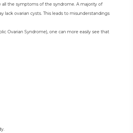
all the symptoms of the syndrome. A majority of
lack ovarian cysts. This leads to misunderstandings
c Ovarian Syndrome), one can more easily see that
dy.