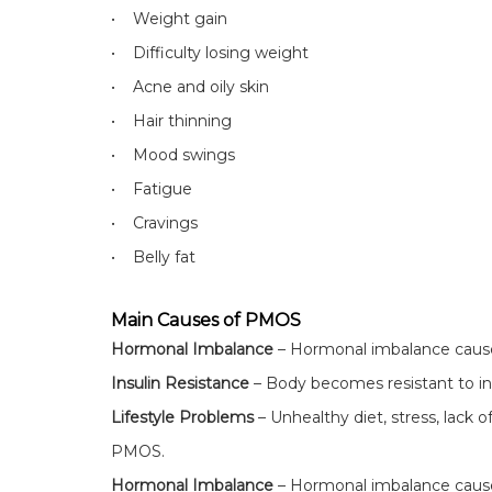
• Weight gain
• Difficulty losing weight
• Acne and oily skin
• Hair thinning
• Mood swings
• Fatigue
• Cravings
• Belly fat
Main Causes of PMOS
Hormonal Imbalance
– Hormonal imbalance causes
Insulin Resistance
– Body becomes resistant to insu
Lifestyle Problems
– Unhealthy diet, stress, lack o
PMOS.
Hormonal Imbalance
– Hormonal imbalance causes