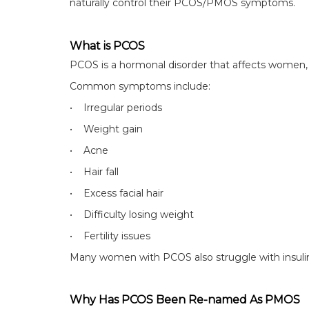
naturally control their PCOS/PMOS symptoms.
What is PCOS
PCOS is a hormonal disorder that affects women, e
Common symptoms include:
• Irregular periods
• Weight gain
• Acne
• Hair fall
• Excess facial hair
• Difficulty losing weight
• Fertility issues
Many women with PCOS also struggle with insulin
Why Has PCOS Been Re-named As PMOS