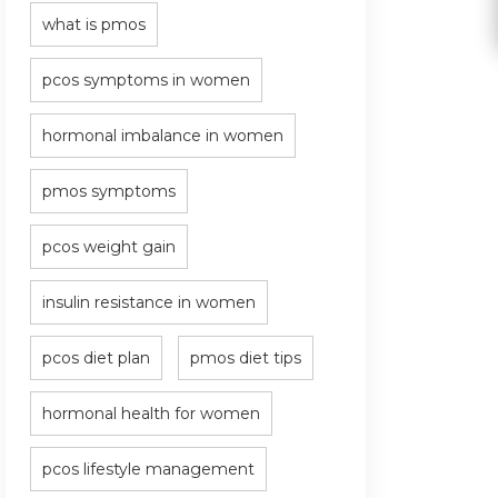
what is pmos
pcos symptoms in women
hormonal imbalance in women
pmos symptoms
pcos weight gain
insulin resistance in women
pcos diet plan
pmos diet tips
hormonal health for women
pcos lifestyle management