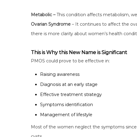
Metabolic –
This condition affects metabolism, wei
Ovarian Syndrome
– It continues to affect the ov
there is more clarity about women’s health condit
This is Why this New Name is Significant
PMOS could prove to be effective in:
Raising awareness
Diagnosis at an early stage
Effective treatment strategy
Symptoms identification
Management of lifestyle
Most of the women neglect the symptoms since 
cysts.