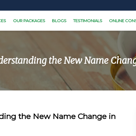
CES
OUR PACKAGES
BLOGS
TESTIMONIALS
ONLINE CON
erstanding the New Name Chang
ding the New Name Change in