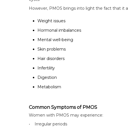
However, PMOS brings into light the fact that it a
Weight issues
Hormonal imbalances
Mental well-being
Skin problems
Hair disorders
Infertility
Digestion
Metabolism
Common Symptoms of PMOS
Women with PMOS may experience:
• Irregular periods