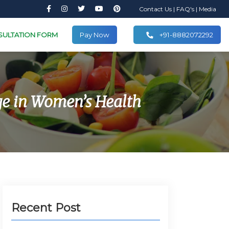
Contact Us
|
FAQ's
|
Media
SULTATION FORM
Pay Now
+91-8882072292
e in Women’s Health
Recent Post