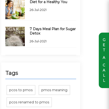
Diet for a Healthy You
26-Jul-2021
7 Days Meal Plan for Sugar
Detox
G
26-Jul-2021
E
T
A
C
A
Tags
L
L
pcos to pmos
pmos meaning
pcos renamed to pmos