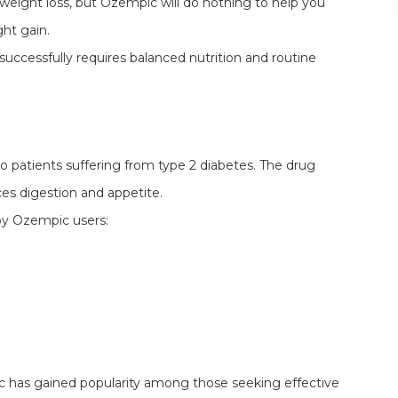
weight loss, but Ozempic will do nothing to help you
ht gain.
 successfully requires balanced nutrition and routine
 to patients suffering from type 2 diabetes. The drug
es digestion and appetite.
by Ozempic users:
 has gained popularity among those seeking effective