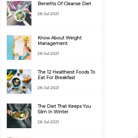
Benefits Of Cleanse Diet
26-Jul-2021
Know About Weight
Management
26-Jul-2021
The 12 Healthiest Foods To
Eat For Breakfast
26-Jul-2021
The Diet That Keeps You
Slim In Winter
26-Jul-2021