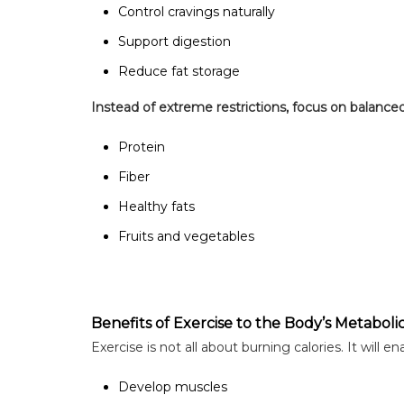
Control cravings naturally
Support digestion
Reduce fat storage
Instead of extreme restrictions, focus on balance
Protein
Fiber
Healthy fats
Fruits and vegetables
Benefits of Exercise to the Body’s Metaboli
Exercise is not all about burning calories. It will en
Develop muscles