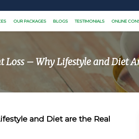
CES
OUR PACKAGES
BLOGS
TESTIMONIALS
ONLINE CON
 Loss – Why Lifestyle and Diet Are
festyle and Diet are the Real