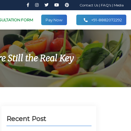
Contact Us
|
FAQ's
|
Media
SULTATION FORM
Pay Now
+91-8882072292
 Still the Real Key
Recent Post