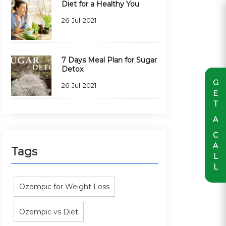
Diet for a Healthy You
26-Jul-2021
7 Days Meal Plan for Sugar
Detox
G
26-Jul-2021
E
T
A
C
A
Tags
L
L
Ozempic for Weight Loss
Ozempic vs Diet