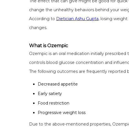
The effect that can give might be good for quick 
change the unhealthy behaviors behind your weig
According to
Dietician Ashu Gupta
, losing weight
changes.
What is Ozempic
Ozempic is an oral medication initially prescribed
controls blood glucose concentration and influenc
The following outcomes are frequently reported 
Decreased appetite
Early satiety
Food restriction
Progressive weight loss
Due to the above-mentioned properties, Ozempic