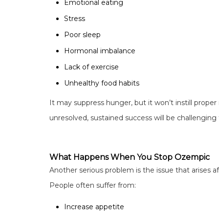
Emotional eating
Stress
Poor sleep
Hormonal imbalance
Lack of exercise
Unhealthy food habits
It may suppress hunger, but it won’t instill proper 
unresolved, sustained success will be challenging 
What Happens When You Stop Ozempic
Another serious problem is the issue that arises a
People often suffer from:
Increase appetite