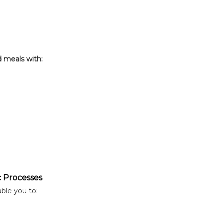
d meals with:
c Processes
able you to: