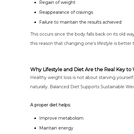
Regain of weight
Reappearance of cravings
Failure to maintain the results achieved
This occurs since the body falls back on its old way
this reason that changing one’s lifestyle is better 
Why Lifestyle and Diet Are the Real Key to
Healthy weight loss is not about starving yourself.
naturally. Balanced Diet Supports Sustainable We
A proper diet helps:
Improve metabolism
Maintain energy