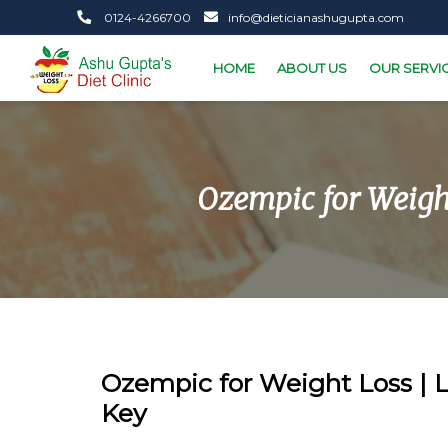
0124-4266700
info@dieticianashugupta.com
HOME
ABOUT US
OUR SERVI
Ozempic for Weight
Ozempic for Weight Loss | Li
Key