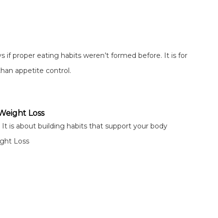
s if proper eating habits weren’t formed before. It is for
than appetite control.
 Weight Loss
 It is about building habits that support your body
ight Loss