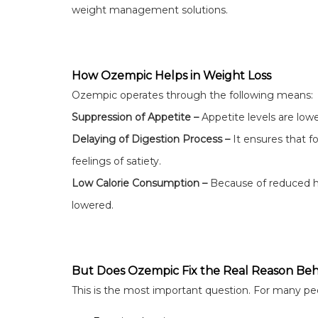
weight management solutions.
How Ozempic Helps in Weight Loss
Ozempic operates through the following means:
Suppression of Appetite –
Appetite levels are low
Delaying of Digestion Process –
It ensures that 
feelings of satiety.
Low Calorie Consumption –
Because of reduced hu
lowered.
But Does Ozempic Fix the Real Reason Beh
This is the most important question. For many peo