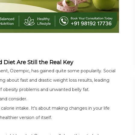
 Diet Are Still the Real Key
tment, Ozempic, has gained quite some popularity. Social
ng about fast and drastic weight loss results, leading
f obesity problems and unwanted belly fat.
and consider.
calorie intake. It's about making changes in your life
althier version of itself.