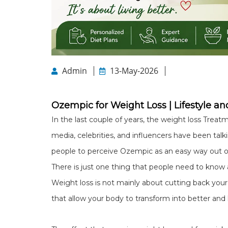
Admin
13-May-2026
Ozempic for Weight Loss | Lifestyle and
In the last couple of years, the weight loss Trea
media, celebrities, and influencers have been talki
people to perceive Ozempic as an easy way out o
There is just one thing that people need to know 
Weight loss is not mainly about cutting back your 
that allow your body to transform into better and he