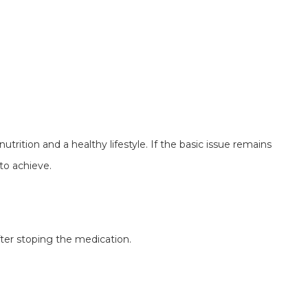
nutrition and a healthy lifestyle. If the basic issue remains
to achieve.
fter stoping the medication.