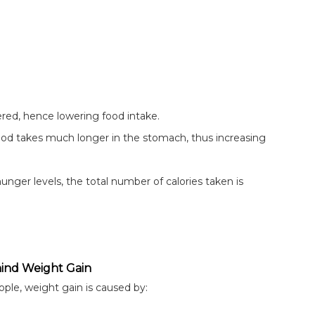
ered, hence lowering food intake.
food takes much longer in the stomach, thus increasing
nger levels, the total number of calories taken is
ind Weight Gain
ple, weight gain is caused by: