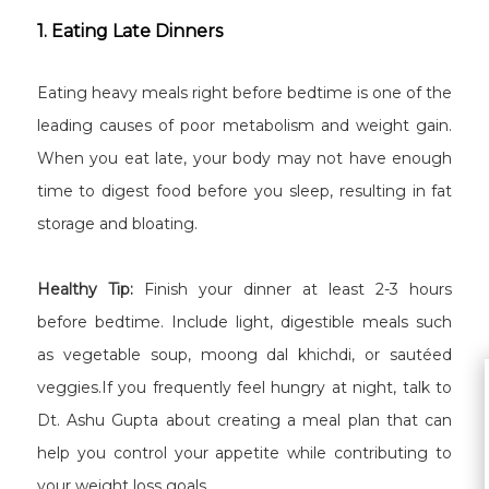
1. Eating Late Dinners
Eating heavy meals right before bedtime is one of the
leading causes of poor metabolism and weight gain.
When you eat late, your body may not have enough
time to digest food before you sleep, resulting in fat
storage and bloating.
Healthy Tip:
Finish your dinner at least 2-3 hours
before bedtime. Include light, digestible meals such
as vegetable soup, moong dal khichdi, or sautéed
veggies.If you frequently feel hungry at night, talk to
Dt. Ashu Gupta about creating a meal plan that can
help you control your appetite while contributing to
your weight loss goals.