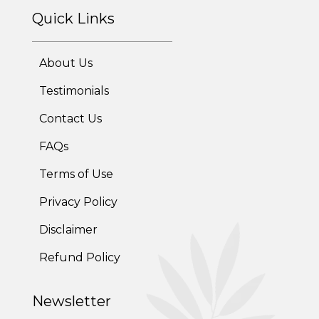
Quick Links
About Us
Testimonials
Contact Us
FAQs
Terms of Use
Privacy Policy
Disclaimer
Refund Policy
Newsletter