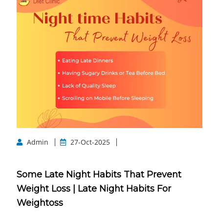
Admin
27-Oct-2025
Some Late Night Habits That Prevent
Weight Loss | Late Night Habits For
Weightoss