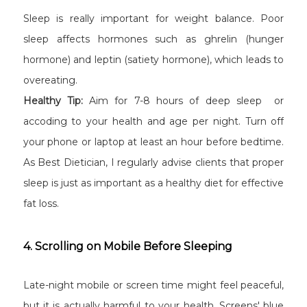
Sleep is really important for weight balance. Poor
sleep affects hormones such as ghrelin (hunger
hormone) and leptin (satiety hormone), which leads to
overeating.
Healthy Tip:
Aim for 7-8 hours of deep sleep or
accoding to your health and age per night. Turn off
your phone or laptop at least an hour before bedtime.
As Best Dietician, I regularly advise clients that proper
sleep is just as important as a healthy diet for effective
fat loss.
4. Scrolling on Mobile Before Sleeping
Late-night mobile or screen time might feel peaceful,
but it is actually harmful to your health. Screens' blue