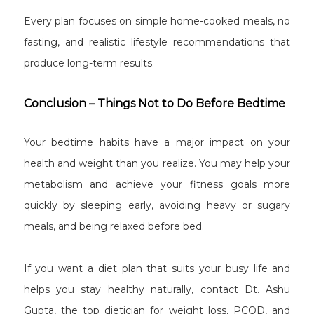
Every plan focuses on simple home-cooked meals, no
fasting, and realistic lifestyle recommendations that
produce long-term results.
Conclusion – Things Not to Do Before Bedtime
Your bedtime habits have a major impact on your
health and weight than you realize. You may help your
metabolism and achieve your fitness goals more
quickly by sleeping early, avoiding heavy or sugary
meals, and being relaxed before bed.
If you want a diet plan that suits your busy life and
helps you stay healthy naturally, contact Dt. Ashu
Gupta, the top dietician for weight loss, PCOD, and