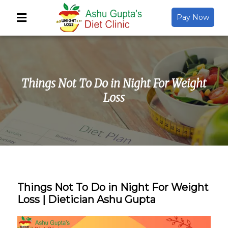
Pay Now
Back
About Us
Things Not To Do in Night For Weight
Video Gallery
Loss
Gallery
Media
Things Not To Do in Night For Weight
Loss | Dietician Ashu Gupta