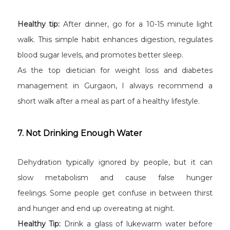
Healthy tip:
After dinner, go for a 10-15 minute light
walk. This simple habit enhances digestion, regulates
blood sugar levels, and promotes better sleep.
As the top dietician for weight loss and diabetes
management in Gurgaon, I always recommend a
short walk after a meal as part of a healthy lifestyle.
7. Not Drinking Enough Water
Dehydration typically ignored by people, but it can
slow metabolism and cause false hunger
feelings. Some people get confuse in between thirst
and hunger and end up overeating at night.
Healthy Tip:
Drink a glass of lukewarm water before