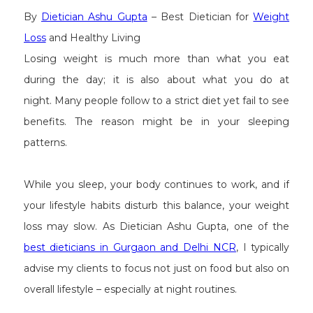
By
Dietician Ashu Gupta
– Best Dietician for
Weight
Loss
and Healthy Living
Losing weight is much more than what you eat
during the day; it is also about what you do at
night. Many people follow to a strict diet yet fail to see
benefits. The reason might be in your sleeping
patterns.
While you sleep, your body continues to work, and if
your lifestyle habits disturb this balance, your weight
loss may slow. As Dietician Ashu Gupta, one of the
best dieticians in Gurgaon and Delhi NCR
, I typically
advise my clients to focus not just on food but also on
overall lifestyle – especially at night routines.