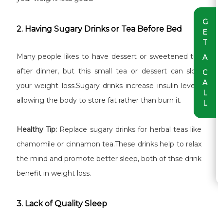
G
2. Having Sugary Drinks or Tea Before Bed
E
T
Many people likes to have dessert or sweetened tea
A
after dinner, but this small tea or dessert can slow
C
A
your weight loss.Sugary drinks increase insulin levels,
L
allowing the body to store fat rather than burn it.
L
Healthy Tip:
Replace sugary drinks for herbal teas like
chamomile or cinnamon tea.These drinks help to relax
the mind and promote better sleep, both of thse drink
benefit in weight loss.
3. Lack of Quality Sleep