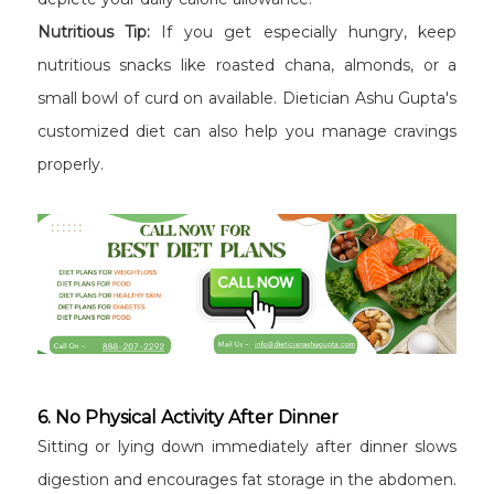
Nutritious Tip:
If you get especially hungry, keep
nutritious snacks like roasted chana, almonds, or a
small bowl of curd on available. Dietician Ashu Gupta's
customized diet can also help you manage cravings
properly.
6. No Physical Activity After Dinner
Sitting or lying down immediately after dinner slows
digestion and encourages fat storage in the abdomen.