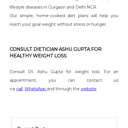
lifestyle diseases in Gurgaon and Delhi NCR.
Our simple, home-cooked diet plans will help you
reach your goal weight without stress or hunger.
CONSULT DIETICIAN ASHU GUPTA FOR
HEALTHY WEIGHT LOSS
Consult Dt. Ashu Gupta for weight loss. For an
appointment, you can contact us
via
call
,
WhatsApp
and through the
website
.