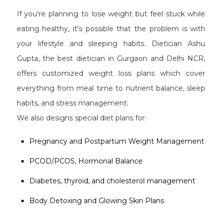
If you're planning to lose weight but feel stuck while
eating healthy, it's possible that the problem is with
your lifestyle and sleeping habits. Dietician Ashu
Gupta, the best dietician in Gurgaon and Delhi NCR,
offers customized weight loss plans which cover
everything from meal time to nutrient balance, sleep
habits, and stress management.
We also designs special diet plans for:
Pregnancy and Postpartum Weight Management
PCOD/PCOS, Hormonal Balance
Diabetes, thyroid, and cholesterol management
Body Detoxing and Glowing Skin Plans