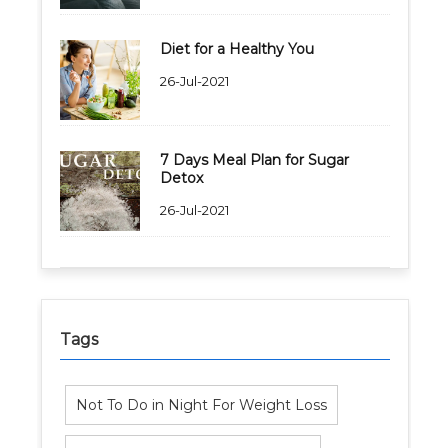
Diet for a Healthy You
26-Jul-2021
7 Days Meal Plan for Sugar
Detox
26-Jul-2021
Tags
Not To Do in Night For Weight Loss