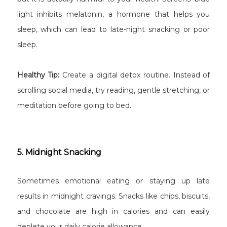
light inhibits melatonin, a hormone that helps you
sleep, which can lead to late-night snacking or poor
sleep.
Healthy Tip:
Create a digital detox routine. Instead of
scrolling social media, try reading, gentle stretching, or
meditation before going to bed.
5. Midnight Snacking
Sometimes emotional eating or staying up late
results in midnight cravings. Snacks like chips, biscuits,
and chocolate are high in calories and can easily
deplete your daily calorie allowance.