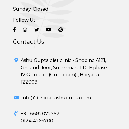
Sunday: Closed
Adolescent Obesity Weight Loss program
Follow Us
Post-Pregnancy Weight Loss Program
Therapeutic Diets Program
Contact Us
Ashu Gupta diet clinic - Shop no A121,
Ground floor, Supermart 1 DLF phase
IV Gurgaon (Gurugram) , Haryana -
122009
info@dieticianashugupta.com
+91-8882072292
0124-4266700