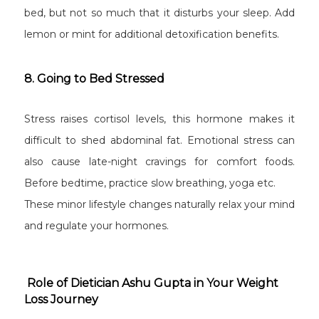
bed, but not so much that it disturbs your sleep. Add
lemon or mint for additional detoxification benefits.
8. Going to Bed Stressed
Stress raises cortisol levels, this hormone makes it
difficult to shed abdominal fat. Emotional stress can
also cause late-night cravings for comfort foods.
Before bedtime, practice slow breathing, yoga etc.
These minor lifestyle changes naturally relax your mind
and regulate your hormones.
Role of Dietician Ashu Gupta in Your Weight
Loss Journey