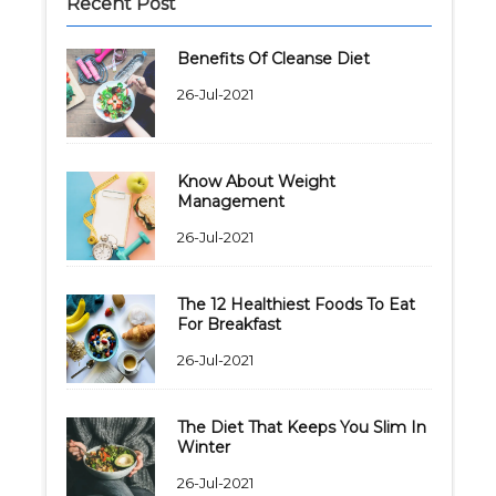
Recent Post
Benefits Of Cleanse Diet
26-Jul-2021
Know About Weight
Management
26-Jul-2021
The 12 Healthiest Foods To Eat
For Breakfast
26-Jul-2021
The Diet That Keeps You Slim In
Winter
26-Jul-2021