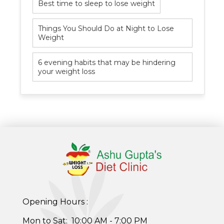
Best time to sleep to lose weight
Things You Should Do at Night to Lose
Weight
Healthy Weight Loss Program
6 evening habits that may be hindering
your weight loss
Skin and Hair Program
PCOD (Polycystic Ovarian Disease) Management
Corporate Health Plans
Diabetes Reversal Program
7 Day Cleanse Diet Program
Online Trial Diet Plan
Opening Hours :
Weight Gain Program
Mon to Sat: 10:00 AM - 7:00 PM