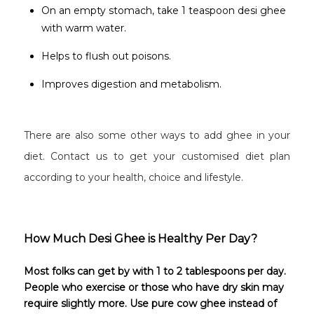
On an empty stomach, take 1 teaspoon desi ghee
with warm water.
Helps to flush out poisons.
Improves digestion and metabolism.
There are also some other ways to add ghee in your
diet. Contact us to get your customised diet plan
according to your health, choice and lifestyle.
How Much Desi Ghee is Healthy Per Day?
Most folks can get by with 1 to 2 tablespoons per day.
People who exercise or those who have dry skin may
require slightly more. Use pure cow ghee instead of