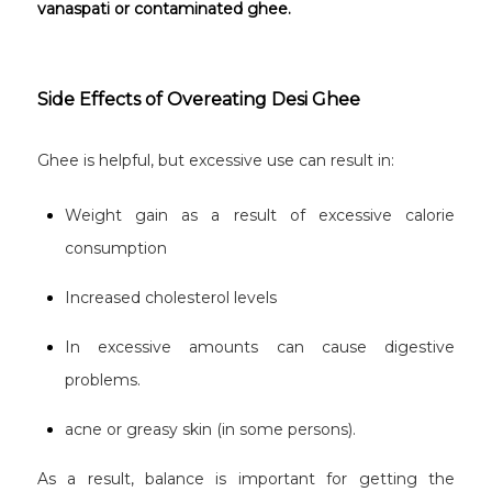
vanaspati or contaminated ghee.
Side Effects of Overeating Desi Ghee
Ghee is helpful, but excessive use can result in:
Weight gain as a result of excessive calorie
consumption
Increased cholesterol levels
In excessive amounts can cause digestive
problems.
acne or greasy skin (in some persons).
As a result, balance is important for getting the