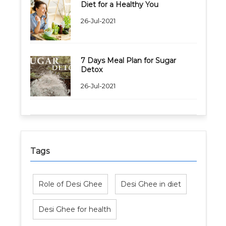
Diet for a Healthy You
26-Jul-2021
7 Days Meal Plan for Sugar
Detox
26-Jul-2021
Tags
Role of Desi Ghee
Desi Ghee in diet
Desi Ghee for health