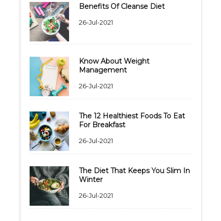
Benefits Of Cleanse Diet
26-Jul-2021
Know About Weight
Management
26-Jul-2021
The 12 Healthiest Foods To Eat
For Breakfast
26-Jul-2021
The Diet That Keeps You Slim In
Winter
26-Jul-2021