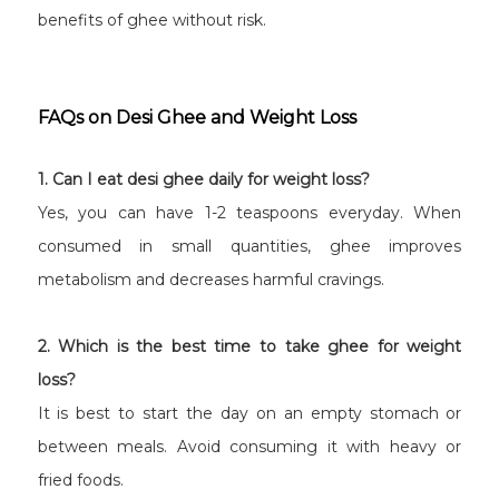
benefits of ghee without risk.
FAQs on Desi Ghee and Weight Loss
1. Can I eat desi ghee daily for weight loss?
Yes, you can have 1-2 teaspoons everyday. When
consumed in small quantities, ghee improves
metabolism and decreases harmful cravings.
2. Which is the best time to take ghee for weight
loss?
It is best to start the day on an empty stomach or
between meals. Avoid consuming it with heavy or
fried foods.