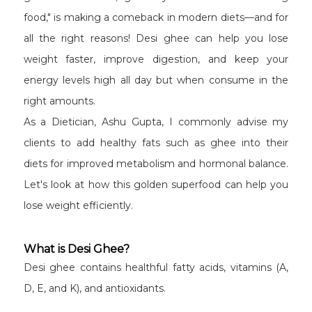
food," is making a comeback in modern diets—and for
all the right reasons! Desi ghee can help you lose
weight faster, improve digestion, and keep your
energy levels high all day but when consume in the
right amounts.
As a Dietician, Ashu Gupta, I commonly advise my
clients to add healthy fats such as ghee into their
diets for improved metabolism and hormonal balance.
Let's look at how this golden superfood can help you
lose weight efficiently.
What is Desi Ghee?
Desi ghee contains healthful fatty acids, vitamins (A,
D, E, and K), and antioxidants.