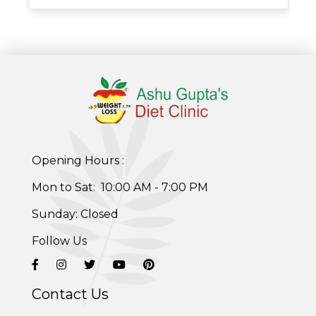
Opening Hours :
Healthy Weight Loss Program
Mon to Sat: 10:00 AM - 7:00 PM
Skin and Hair Program
Sunday: Closed
PCOD (Polycystic Ovarian Disease) Management
Follow Us
Corporate Health Plans
Contact Us
Diabetes Reversal Program