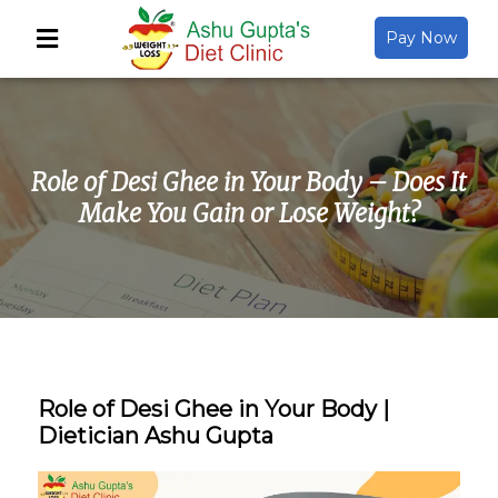
Pay Now
Back
About Us
Role of Desi Ghee in Your Body – Does It
Video Gallery
Make You Gain or Lose Weight?
Gallery
Media
Role of Desi Ghee in Your Body |
Dietician Ashu Gupta