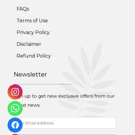
FAQs
Terms of Use
Privacy Policy
Disclaimer
Refund Policy
Newsletter
Sign up to get new exclusive offers from our
latest news.