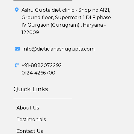
7 Day Cleanse Diet Program
Ashu Gupta diet clinic - Shop no A121,
Ground floor, Supermart 1 DLF phase
Online Trial Diet Plan
IV Gurgaon (Gurugram) , Haryana -
122009
Weight Gain Program
info@dieticianashugupta.com
Adolescent Obesity Weight Loss program
Post-Pregnancy Weight Loss Program
+91-8882072292
0124-4266700
Therapeutic Diets Program
Quick Links
About Us
Testimonials
Contact Us