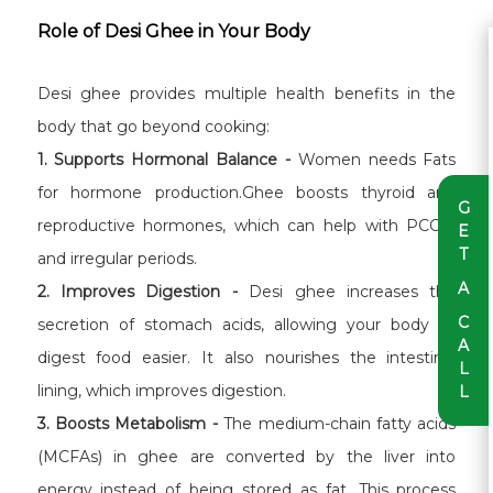
Role of Desi Ghee in Your Body
Desi ghee provides multiple health benefits in the
body that go beyond cooking:
1. Supports Hormonal Balance -
Women needs Fats
for hormone production.Ghee boosts thyroid and
G
reproductive hormones, which can help with PCOD
E
T
and irregular periods.
A
2. Improves Digestion -
Desi ghee increases the
C
secretion of stomach acids, allowing your body to
A
digest food easier. It also nourishes the intestinal
L
lining, which improves digestion.
L
3. Boosts Metabolism -
The medium-chain fatty acids
(MCFAs) in ghee are converted by the liver into
energy instead of being stored as fat. This process