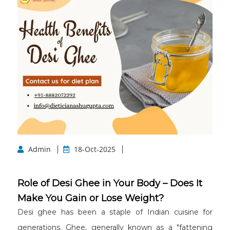
Admin
18-Oct-2025
Role of Desi Ghee in Your Body – Does It
Make You Gain or Lose Weight?
Desi ghee has been a staple of Indian cuisine for
generations. Ghee, generally known as a "fattening