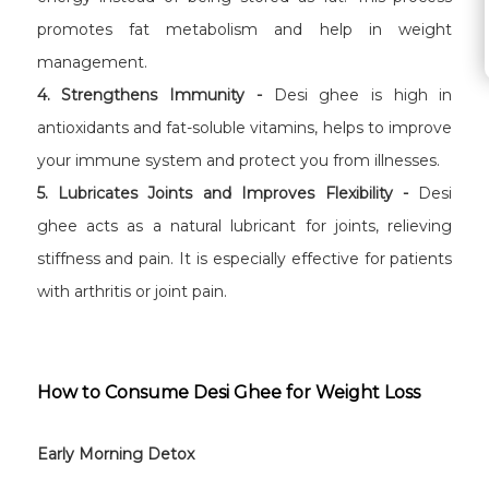
promotes fat metabolism and help in weight
management.
4. Strengthens Immunity -
Desi ghee is high in
antioxidants and fat-soluble vitamins, helps to improve
your immune system and protect you from illnesses.
5. Lubricates Joints and Improves Flexibility -
Desi
ghee acts as a natural lubricant for joints, relieving
stiffness and pain. It is especially effective for patients
with arthritis or joint pain.
How to Consume Desi Ghee for Weight Loss
Early Morning Detox