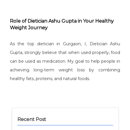
Role of Dietician Ashu Gupta in Your Healthy
Weight Journey
As the top dietician in Gurgaon, I, Dietician Ashu
Gupta, strongly believe that when used properly, food
can be used as medication. My goal to help people in
achieving long-term weight loss by combining
healthy fats, proteins, and natural foods.
Recent Post