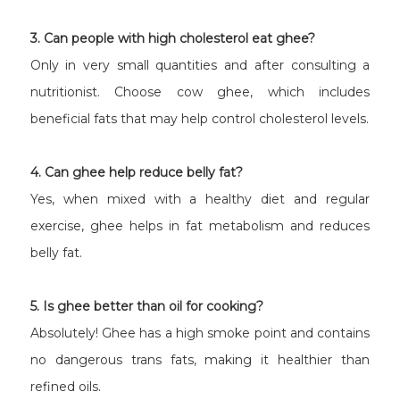
3. Can people with high cholesterol eat ghee?
Only in very small quantities and after consulting a
nutritionist. Choose cow ghee, which includes
beneficial fats that may help control cholesterol levels.
4. Can ghee help reduce belly fat?
Yes, when mixed with a healthy diet and regular
exercise, ghee helps in fat metabolism and reduces
belly fat.
5. Is ghee better than oil for cooking?
Absolutely! Ghee has a high smoke point and contains
no dangerous trans fats, making it healthier than
refined oils.