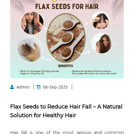
Admin
06-Sep-2025
Flax Seeds to Reduce Hair Fall – A Natural
Solution for Healthy Hair
Hair fall is one of the most serious and common