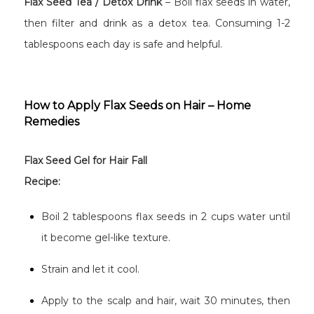
Flax Seed Tea / Detox Drink
– Boil flax seeds in water,
then filter and drink as a detox tea. Consuming 1-2
tablespoons each day is safe and helpful.
How to Apply Flax Seeds on Hair – Home
Remedies
Flax Seed Gel for Hair Fall
Recipe:
Boil 2 tablespoons flax seeds in 2 cups water until
it become gel-like texture.
Strain and let it cool.
Apply to the scalp and hair, wait 30 minutes, then