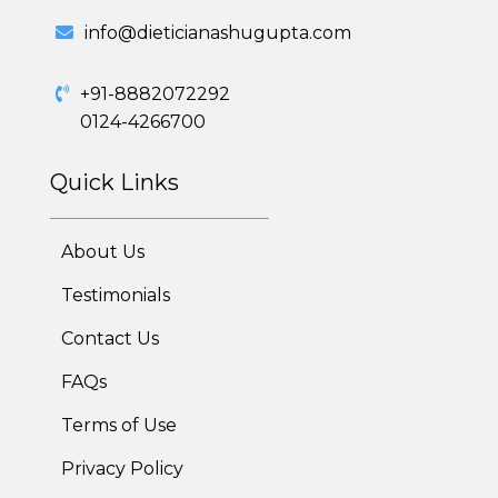
info@dieticianashugupta.com
+91-8882072292
0124-4266700
Quick Links
About Us
Testimonials
Contact Us
FAQs
Terms of Use
Privacy Policy