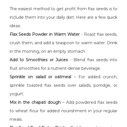
The easiest method to get profit from flax seeds is to
include them into your daily diet. Here are a few quick
ideas:
Flax Seeds Powder in Warm Water
- Roast flax seeds,
crush them, and add a teaspoon to warm water. Drink
in the morning, on an empty stomach.
Add to Smoothies or Juices
- Blend flax seeds into
fruit smoothies for a nutrient-dense beverage.
Sprinkle on salad or oatmeal
– For added crunch,
sprinkle toasted flax seeds over salads, porridge, or
yogurt.
Mix in the chapati dough
– Add powdered flax seeds
to wheat flour for added nourishment in your regular
meals.