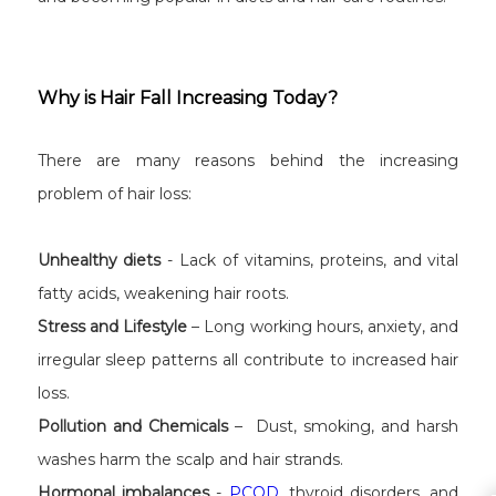
Why is Hair Fall Increasing Today?
There are many reasons behind the increasing
problem of hair loss:
Unhealthy diets
- Lack of vitamins, proteins, and vital
fatty acids, weakening hair roots.
Stress and Lifestyle
– Long working hours, anxiety, and
irregular sleep patterns all contribute to increased hair
loss.
Pollution and Chemicals
– Dust, smoking, and harsh
washes harm the scalp and hair strands.
Hormonal imbalances
-
PCOD
, thyroid disorders, and