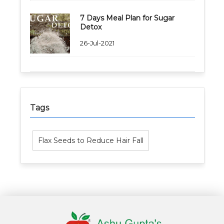
7 Days Meal Plan for Sugar
Detox
26-Jul-2021
Healthy Weight Loss Program
Skin and Hair Program
Tags
PCOD (Polycystic Ovarian Disease) Management
Corporate Health Plans
Flax Seeds to Reduce Hair Fall
Diabetes Reversal Program
7 Day Cleanse Diet Program
Online Trial Diet Plan