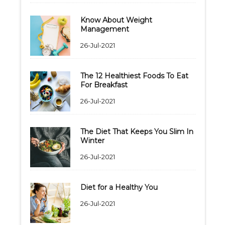
Know About Weight
Management
26-Jul-2021
The 12 Healthiest Foods To Eat
For Breakfast
26-Jul-2021
The Diet That Keeps You Slim In
Winter
26-Jul-2021
Diet for a Healthy You
26-Jul-2021