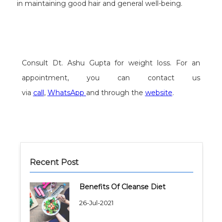
in maintaining good hair and general well-being.
Consult Dt. Ashu Gupta for weight loss. For an
appointment, you can contact us
via
call
,
WhatsApp
and through the
website
.
Recent Post
Benefits Of Cleanse Diet
26-Jul-2021