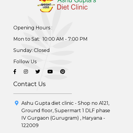
Weight Gain Program
Adolescent Obesity Weight Loss program
Opening Hours :
Post-Pregnancy Weight Loss Program
Mon to Sat: 10:00 AM - 7:00 PM
Therapeutic Diets Program
Sunday: Closed
Follow Us
Contact Us
Ashu Gupta diet clinic - Shop no A121,
Ground floor, Supermart 1 DLF phase
IV Gurgaon (Gurugram) , Haryana -
122009