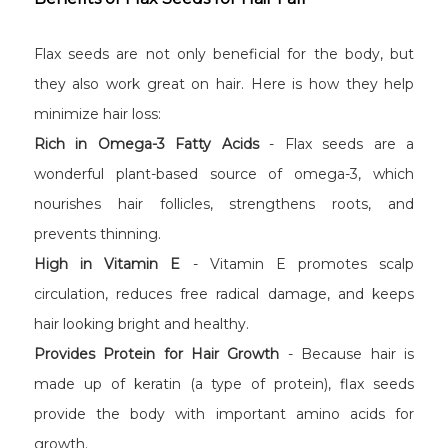
Flax seeds are not only beneficial for the body, but
they also work great on hair. Here is how they help
minimize hair loss:
Rich in Omega-3 Fatty Acids
- Flax seeds are a
wonderful plant-based source of omega-3, which
nourishes hair follicles, strengthens roots, and
prevents thinning.
High in Vitamin E
- Vitamin E promotes scalp
circulation, reduces free radical damage, and keeps
hair looking bright and healthy.
Provides Protein for Hair Growth
- Because hair is
made up of keratin (a type of protein), flax seeds
provide the body with important amino acids for
growth.