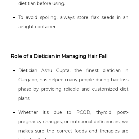
dietitian before using.
To avoid spoiling, always store flax seeds in an
airtight container.
Role of a Dietician in Managing Hair Fall
Dietician Ashu Gupta, the finest dietician in
Gurgaon, has helped many people during hair loss
phase by providing reliable and customized diet
plans.
Whether it's due to PCOD, thyroid, post-
pregnancy changes, or nutritional deficiencies, we
makes sure the correct foods and therapies are