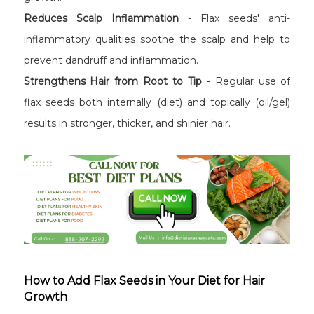
Reduces Scalp Inflammation
- Flax seeds' anti-
inflammatory qualities soothe the scalp and help to
prevent dandruff and inflammation.
Strengthens Hair from Root to Tip
- Regular use of
flax seeds both internally (diet) and topically (oil/gel)
results in stronger, thicker, and shinier hair.
How to Add Flax Seeds in Your Diet for Hair
Growth