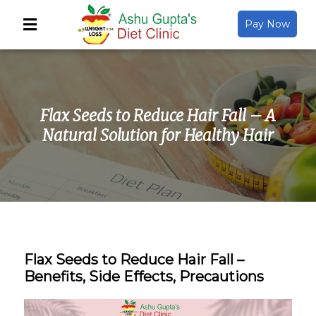
Pay Now
Back
About Us
Flax Seeds to Reduce Hair Fall – A
Video Gallery
Natural Solution for Healthy Hair
Gallery
Media
Flax Seeds to Reduce Hair Fall –
Benefits, Side Effects, Precautions