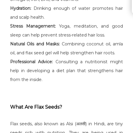
Hydration:
Drinking enough of water promotes hair
and scalp health.
Stress Management:
Yoga, meditation, and good
sleep can help prevent stress-related hair loss.
Natural Oils and Masks:
Combining coconut oil, amla
oil, and flax seed gel will help strengthen hair roots.
Professional Advice:
Consulting a nutritionist might
help in developing a diet plan that strengthens hair
from the inside.
What Are Flax Seeds?
Flax seeds, also known as Alsi (अलसी) in Hindi, are tiny
seeds rich with nutrition. They are being used in