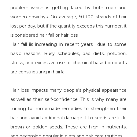
problem which is getting faced by both men and
women nowdays. On average, 50-100 strands of hair
lost per day, but if the quantity exceeds this number, it
is considered hair fall or hair loss.
Hair fall iis increasing in recent years due to some
basic reasons. Busy schedules, bad diets, pollution,
stress, and excessive use of chemical-based products
are constributing in hairfall.
Hair loss impacts many people's physical appearance
as well as their self-confidence. This is why many are
turning to homemade remedies to strengthen their
hair and avoid additional damage. Flax seeds are little
brown or golden seeds. These are high in nutrients,
and becoming popular in diets and hair care routines.