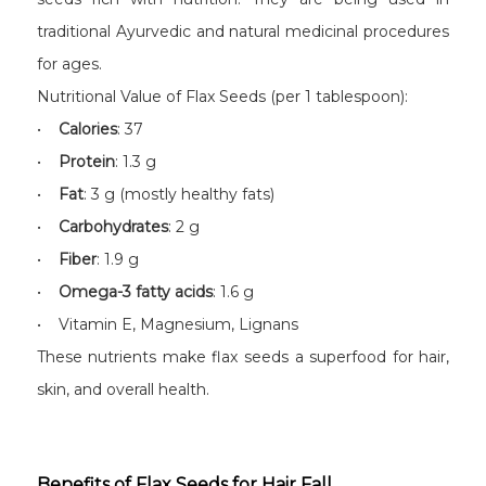
traditional Ayurvedic and natural medicinal procedures
for ages.
Nutritional Value of Flax Seeds (per 1 tablespoon):
•
Calories
: 37
•
Protein
: 1.3 g
•
Fat
: 3 g (mostly healthy fats)
•
Carbohydrates
: 2 g
•
Fiber
: 1.9 g
•
Omega-3 fatty acids
: 1.6 g
• Vitamin E, Magnesium, Lignans
These nutrients make flax seeds a superfood for hair,
skin, and overall health.
Benefits of Flax Seeds for Hair Fall