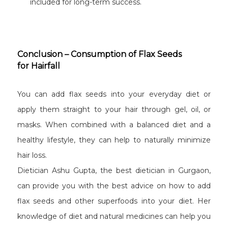
included for long-term success.
Conclusion – Consumption of Flax Seeds
for Hairfall
You can add flax seeds into your everyday diet or
apply them straight to your hair through gel, oil, or
masks. When combined with a balanced diet and a
healthy lifestyle, they can help to naturally minimize
hair loss.
Dietician Ashu Gupta, the best dietician in Gurgaon,
can provide you with the best advice on how to add
flax seeds and other superfoods into your diet. Her
knowledge of diet and natural medicines can help you