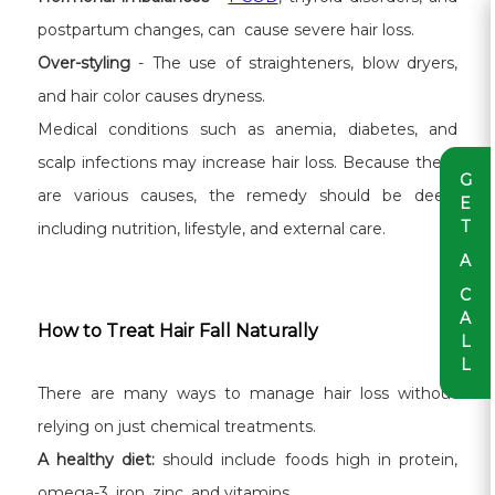
postpartum changes, can cause severe hair loss.
Over-styling
- The use of straighteners, blow dryers,
and hair color causes dryness.
Medical conditions such as anemia, diabetes, and
scalp infections may increase hair loss. Because there
G
are various causes, the remedy should be deep,
E
T
including nutrition, lifestyle, and external care.
A
C
A
How to Treat Hair Fall Naturally
L
L
There are many ways to manage hair loss without
relying on just chemical treatments.
A healthy diet:
should include foods high in protein,
omega-3, iron, zinc, and vitamins.