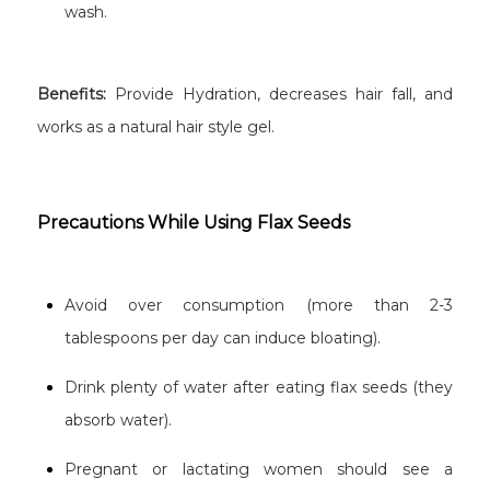
wash.
Benefits:
Provide Hydration, decreases hair fall, and
works as a natural hair style gel.
Precautions While Using Flax Seeds
Avoid over consumption (more than 2-3
tablespoons per day can induce bloating).
Drink plenty of water after eating flax seeds (they
absorb water).
Pregnant or lactating women should see a