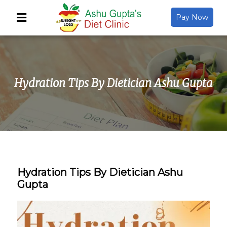
Pay Now
Back
About Us
Hydration Tips By Dietician Ashu Gupta
Video Gallery
Gallery
Media
Hydration Tips By Dietician Ashu
Gupta