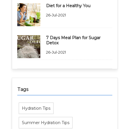
Diet for a Healthy You
26-Jul-2021
7 Days Meal Plan for Sugar
Detox
26-Jul-2021
Tags
Hydration Tips
Summer Hydration Tips