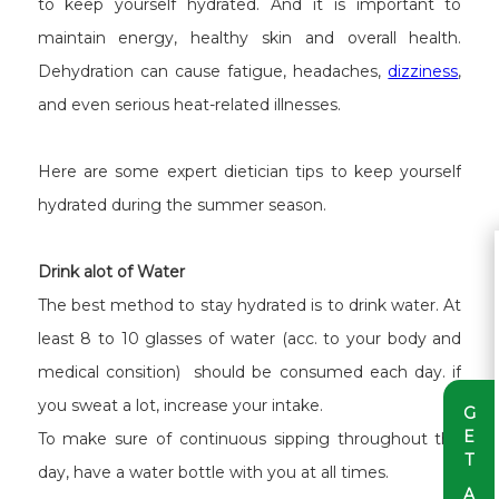
to keep yourself hydrated. And it is important to
maintain energy, healthy skin and overall health.
Dehydration can cause fatigue, headaches,
dizziness
,
and even serious heat-related illnesses.
Here are some expert dietician tips to keep yourself
hydrated during the summer season.
Drink alot of Water
The best method to stay hydrated is to drink water. At
least 8 to 10 glasses of water (acc. to your body and
medical consition) should be consumed each day. if
you sweat a lot, increase your intake.
G
E
To make sure of continuous sipping throughout the
T
day, have a water bottle with you at all times.
A