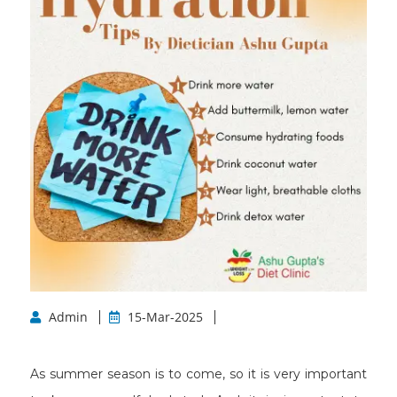
Admin
15-Mar-2025
As summer season is to come, so it is very important