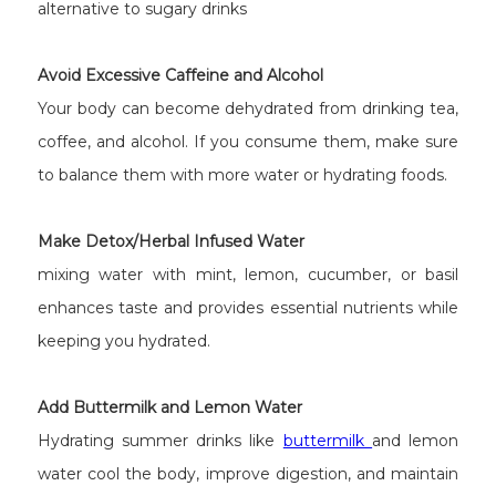
alternative to sugary drinks
Avoid Excessive Caffeine and Alcohol
Your body can become dehydrated from drinking tea,
coffee, and alcohol. If you consume them, make sure
to balance them with more water or hydrating foods.
Make Detox/Herbal Infused Water
mixing water with mint, lemon, cucumber, or basil
enhances taste and provides essential nutrients while
keeping you hydrated.
Add Buttermilk and Lemon Water
Hydrating summer drinks like
buttermilk
and lemon
water cool the body, improve digestion, and maintain