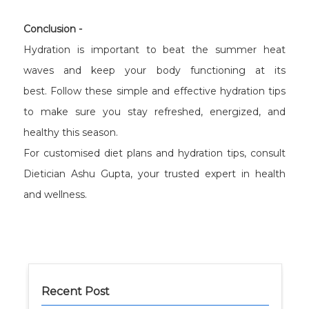
Conclusion -
Hydration is important to beat the summer heat
waves and keep your body functioning at its
best. Follow these simple and effective hydration tips
to make sure you stay refreshed, energized, and
healthy this season.
For customised diet plans and hydration tips, consult
Dietician Ashu Gupta, your trusted expert in health
and wellness.
Recent Post