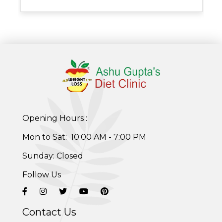
Opening Hours :
Mon to Sat: 10:00 AM - 7:00 PM
Sunday: Closed
Follow Us
Contact Us