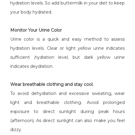
hydration levels. So add buttermilk in your diet to keep
your body hydrated.
Monitor Your Urine Color
Urine color is a quick and easy method to assess
hydration levels. Clear or light yellow urine indicates
sufficient ,hydration level, but dark yellow urine
indicates deydration.
Wear breathable clothing and stay cool.
To avoid dehydration and excessive sweating, wear
light and breathable clothing. Avoid prolonged
exposure to direct sunlight during peak hours
(afternoon). As direct sunlight can also make you feel
dizzy.