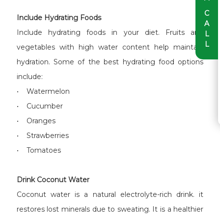
C
Include Hydrating Foods
A
Include hydrating foods in your diet. Fruits and
L
L
vegetables with high water content help maintain
hydration. Some of the best hydrating food options
include:
• Watermelon
• Cucumber
• Oranges
• Strawberries
• Tomatoes
Drink Coconut Water
Coconut water is a natural electrolyte-rich drink. it
restores lost minerals due to sweating. It is a healthier