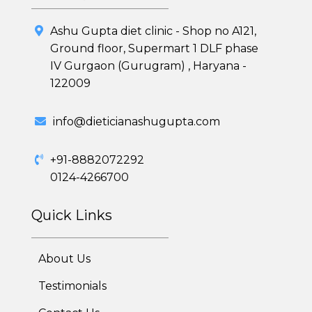
Ashu Gupta diet clinic - Shop no A121,
Healthy Weight Loss Program
Ground floor, Supermart 1 DLF phase
IV Gurgaon (Gurugram) , Haryana -
Skin and Hair Program
122009
PCOD (Polycystic Ovarian Disease) Management
info@dieticianashugupta.com
Corporate Health Plans
+91-8882072292
Diabetes Reversal Program
0124-4266700
7 Day Cleanse Diet Program
Quick Links
Online Trial Diet Plan
About Us
Weight Gain Program
Testimonials
Adolescent Obesity Weight Loss program