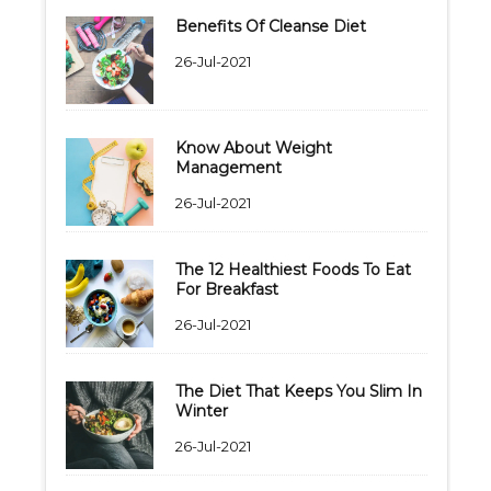
Benefits Of Cleanse Diet
26-Jul-2021
Know About Weight
Management
26-Jul-2021
The 12 Healthiest Foods To Eat
For Breakfast
26-Jul-2021
The Diet That Keeps You Slim In
Winter
26-Jul-2021