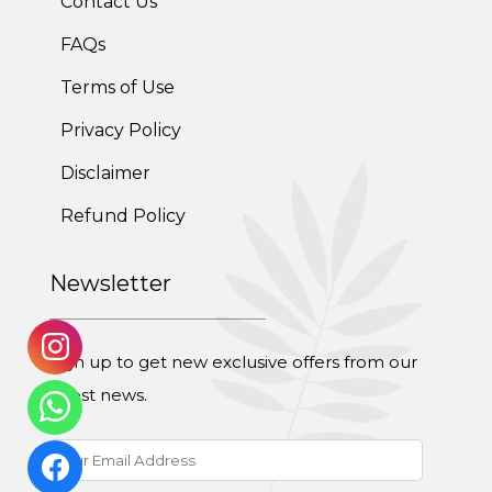
Contact Us
FAQs
Post-Pregnancy Weight Loss Program
Terms of Use
Therapeutic Diets Program
Privacy Policy
Disclaimer
Refund Policy
Newsletter
Sign up to get new exclusive offers from our
latest news.