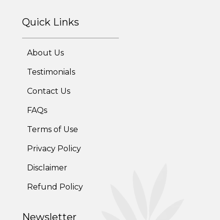
Quick Links
Online Trial Diet Plan
Weight Gain Program
About Us
Adolescent Obesity Weight Loss program
Testimonials
Contact Us
Post-Pregnancy Weight Loss Program
FAQs
Therapeutic Diets Program
Terms of Use
Privacy Policy
Disclaimer
Refund Policy
Newsletter