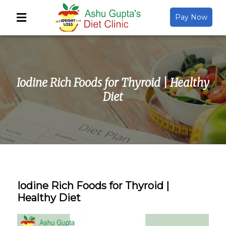
Pay Now
Back
About Us
Iodine Rich Foods for Thyroid | Healthy
Video Gallery
Diet
Gallery
Media
Iodine Rich Foods for Thyroid |
Healthy Diet