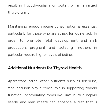
result in hypothyroidism or goiter, or an enlarged
thyroid gland.
Maintaining enough iodine consumption is essential,
particularly for those who are at risk for iodine lack. In
order to promote fetal development and milk
production, pregnant and lactating mothers in
particular require higher levels of iodine.
Additional Nutrients for Thyroid Health
Apart from iodine, other nutrients such as selenium,
zinc, and iron play a crucial role in supporting thyroid
function. Incorporating foods like Brazil nuts, pumpkin
seeds, and lean meats can enhance a diet that is