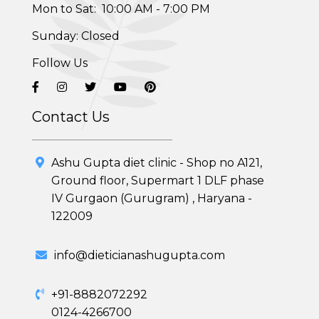
Mon to Sat: 10:00 AM - 7:00 PM
Sunday: Closed
Follow Us
Contact Us
Healthy Weight Loss Program
Ashu Gupta diet clinic - Shop no A121,
Ground floor, Supermart 1 DLF phase
Skin and Hair Program
IV Gurgaon (Gurugram) , Haryana -
122009
PCOD (Polycystic Ovarian Disease) Management
Corporate Health Plans
info@dieticianashugupta.com
Diabetes Reversal Program
+91-8882072292
0124-4266700
7 Day Cleanse Diet Program