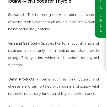
T
Iodine-Rich Foods for Thyroid
A
Seaweed
– This is among the most abundant sources
C
A
of iodine, with varieties such as kelp, nori, and wakame
L
being particularly notable.
L
Fish and Seafood
– Species like tuna, cod, shrimp, and
sardines are not only rich in iodine but also provide
omega-3 fatty acids, which are beneficial for thyroid
function.
Dairy Products
– Items such as milk, yogurt, and
cheese are often fortified with iodine and supply vital
nutrients necessary for optimal thyroid performance.