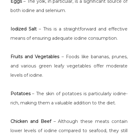
Eggs
– The yolk, in particular, is a significant source of
both iodine and selenium.
Iodized Salt
– This is a straightforward and effective
means of ensuring adequate iodine consumption.
Fruits and Vegetables
– Foods like bananas, prunes,
and various green leafy vegetables offer moderate
levels of iodine.
Potatoes
– The skin of potatoes is particularly iodine-
rich, making them a valuable addition to the diet.
Chicken and Beef
– Although these meats contain
lower levels of iodine compared to seafood, they still