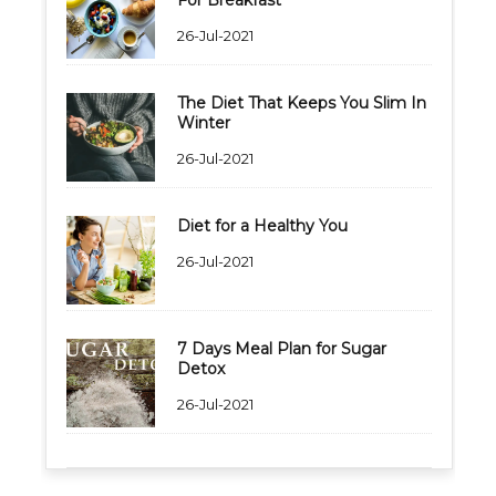
26-Jul-2021
The Diet That Keeps You Slim In
Winter
26-Jul-2021
Diet for a Healthy You
26-Jul-2021
7 Days Meal Plan for Sugar
Detox
26-Jul-2021