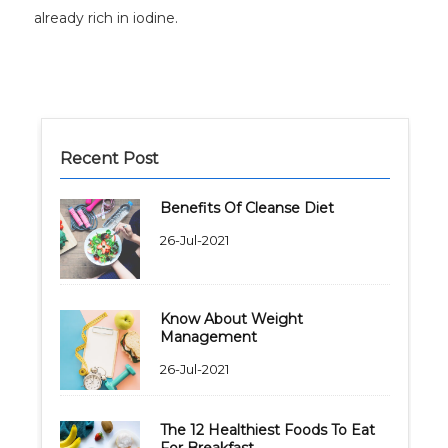
already rich in iodine.
Recent Post
Benefits Of Cleanse Diet
26-Jul-2021
Know About Weight
Management
26-Jul-2021
The 12 Healthiest Foods To Eat
For Breakfast