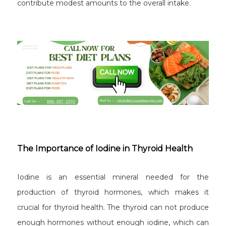
contribute modest amounts to the overall intake.
The Importance of Iodine in Thyroid Health
Iodine is an essential mineral needed for the
production of thyroid hormones, which makes it
crucial for thyroid health. The thyroid can not produce
enough hormones without enough iodine, which can