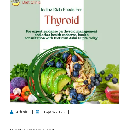
Admin
06-Jan-2025