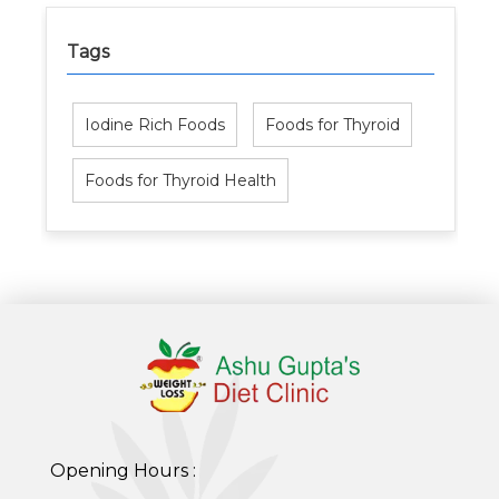
Tags
Iodine Rich Foods
Foods for Thyroid
Foods for Thyroid Health
Opening Hours :