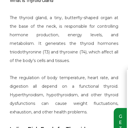
What is Thyroid Gland
The thyroid gland, a tiny, butterfly-shaped organ at
the base of the neck, is responsible for controlling
hormone production, energy levels, and
metabolism. It generates the thyroid hormones
triiodothyronine (T3) and thyroxine (T4), which affect all
of the body's cells and tissues.
The regulation of body temperature, heart rate, and
digestion all depend on a functional thyroid.
Hyperthyroidism, hypothyroidism, and other thyroid
dysfunctions can cause weight fluctuations,
exhaustion, and other health problems.
G
E