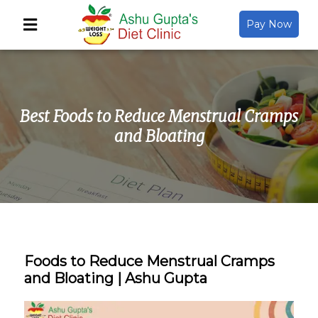
Pay Now
Back
About Us
Best Foods to Reduce Menstrual Cramps
Video Gallery
and Bloating
Gallery
Media
Foods to Reduce Menstrual Cramps
and Bloating | Ashu Gupta