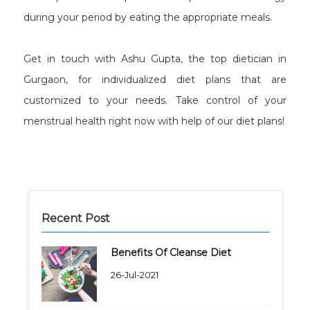
during your period by eating the appropriate meals.
Get in touch with Ashu Gupta, the top dietician in
Gurgaon, for individualized diet plans that are
customized to your needs. Take control of your
menstrual health right now with help of our diet plans!
Recent Post
Benefits Of Cleanse Diet
26-Jul-2021