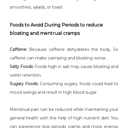
smoothies, salads, or toast.
Foods to Avoid During Periods to reduce
bloating and mentrual cramps
Caffeine:
Because caffeine dehydrates the body, So
caffeine can make cramping and bloating worse.
Salty Foods:
Foods high in salt may cause bloating and
water retention.
Sugary Foods:
Consuming sugary foods could lead to
mood swings and result in high blood sugar.
Menstrual pain can be reduced while maintaining your
general health with the help of high nutrient diet. You
can experience less periods cramp and more energy