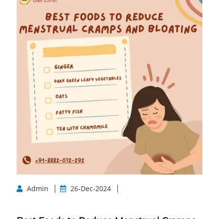
Admin
26-Dec-2024