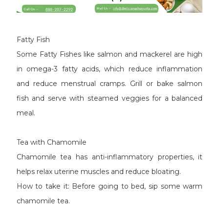
Fatty Fish
Some Fatty Fishes like salmon and mackerel are high
in omega-3 fatty acids, which reduce inflammation
and reduce menstrual cramps. Grill or bake salmon
fish and serve with steamed veggies for a balanced
meal.
Tea with Chamomile
Chamomile tea has anti-inflammatory properties, it
helps relax uterine muscles and reduce bloating.
How to take it: Before going to bed, sip some warm
chamomile tea.