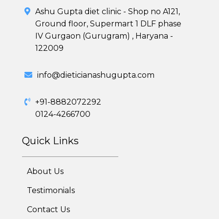
Skin and Hair Program
Ashu Gupta diet clinic - Shop no A121,
Ground floor, Supermart 1 DLF phase
PCOD (Polycystic Ovarian Disease) Management
IV Gurgaon (Gurugram) , Haryana -
122009
Corporate Health Plans
Diabetes Reversal Program
info@dieticianashugupta.com
7 Day Cleanse Diet Program
+91-8882072292
0124-4266700
Online Trial Diet Plan
Quick Links
Weight Gain Program
Adolescent Obesity Weight Loss program
About Us
Post-Pregnancy Weight Loss Program
Testimonials
Contact Us
Therapeutic Diets Program