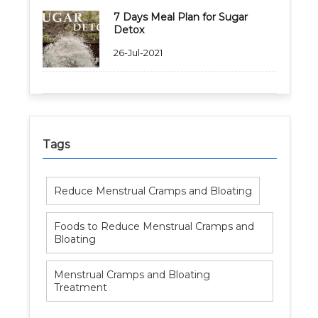
7 Days Meal Plan for Sugar
Detox
26-Jul-2021
Tags
Reduce Menstrual Cramps and Bloating
Foods to Reduce Menstrual Cramps and
Bloating
Menstrual Cramps and Bloating
Treatment