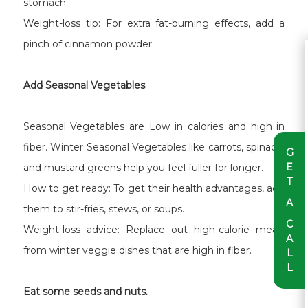
stomach.
Weight-loss tip: For extra fat-burning effects, add a
pinch of cinnamon powder.
Add Seasonal Vegetables
Seasonal Vegetables are Low in calories and high in
fiber. Winter Seasonal Vegetables like carrots, spinach,
G
E
and mustard greens help you feel fuller for longer.
T
How to get ready: To get their health advantages, add
A
them to stir-fries, stews, or soups.
C
Weight-loss advice: Replace out high-calorie meals
A
from winter veggie dishes that are high in fiber.
L
L
Eat some seeds and nuts.