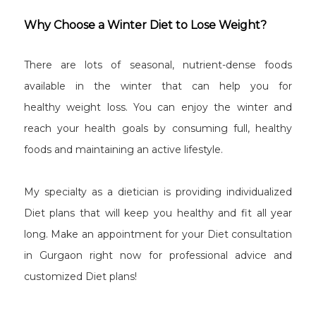
Why Choose a Winter Diet to Lose Weight?
There are lots of seasonal, nutrient-dense foods
available in the winter that can help you for
healthy weight loss. You can enjoy the winter and
reach your health goals by consuming full, healthy
foods and maintaining an active lifestyle.
My specialty as a dietician is providing individualized
Diet plans that will keep you healthy and fit all year
long. Make an appointment for your Diet consultation
in Gurgaon right now for professional advice and
customized Diet plans!