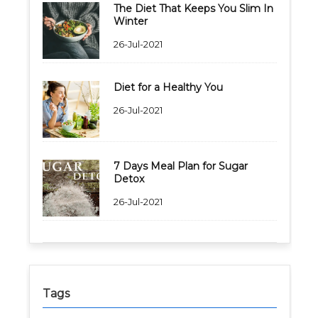
The Diet That Keeps You Slim In
Winter
26-Jul-2021
Diet for a Healthy You
26-Jul-2021
7 Days Meal Plan for Sugar
Detox
26-Jul-2021
Tags