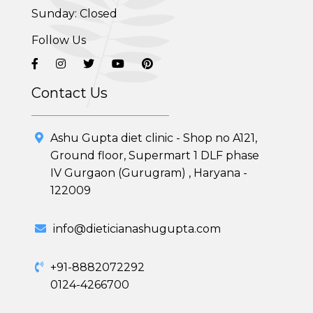
PCOD (Polycystic Ovarian Disease) Management
Sunday: Closed
Follow Us
Corporate Health Plans
Diabetes Reversal Program
Contact Us
7 Day Cleanse Diet Program
Ashu Gupta diet clinic - Shop no A121,
Online Trial Diet Plan
Ground floor, Supermart 1 DLF phase
IV Gurgaon (Gurugram) , Haryana -
Weight Gain Program
122009
Adolescent Obesity Weight Loss program
info@dieticianashugupta.com
Post-Pregnancy Weight Loss Program
+91-8882072292
Therapeutic Diets Program
0124-4266700