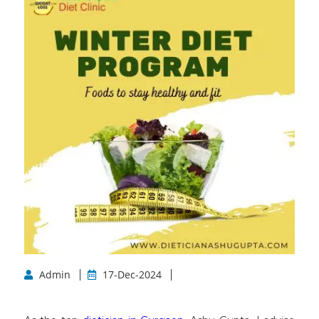
Admin
17-Dec-2024