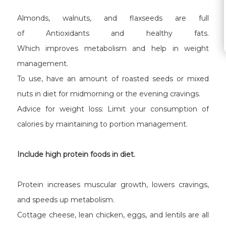
Almonds, walnuts, and flaxseeds are full
of Antioxidants and healthy fats.
Which improves metabolism and help in weight
management.
To use, have an amount of roasted seeds or mixed
nuts in diet for midmorning or the evening cravings.
Advice for weight loss: Limit your consumption of
calories by maintaining to portion management.
Include high protein foods in diet.
Protein increases muscular growth, lowers cravings,
and speeds up metabolism.
Cottage cheese, lean chicken, eggs, and lentils are all