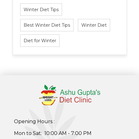
Winter Diet Tips
Best Winter Diet Tips
Winter Diet
Diet for Winter
Healthy Weight Loss Program
Opening Hours :
Skin and Hair Program
Mon to Sat: 10:00 AM - 7:00 PM