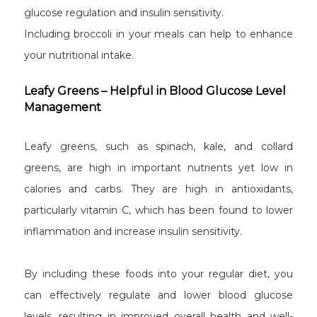
glucose regulation and insulin sensitivity.
Including broccoli in your meals can help to enhance
your nutritional intake.
Leafy Greens – Helpful in Blood Glucose Level
Management
Leafy greens, such as spinach, kale, and collard
greens, are high in important nutrients yet low in
calories and carbs. They are high in antioxidants,
particularly vitamin C, which has been found to lower
inflammation and increase insulin sensitivity.
By including these foods into your regular diet, you
can effectively regulate and lower blood glucose
levels, resulting in improved overall health and well-