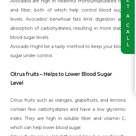
E
Avocados are high in healthful monounsaturated fats
T
and fiber, both of which help control blood sugar
A
levels. Avocados' beneficial fats limit digestion and
C
absorption of carbohydrates, resulting in more stable
A
blood sugar levels.
L
L
Avocado might be a tasty method to keep your blood
sugar under control.
Citrus fruits – Helps to Lower Blood Sugar
Level
Citrus fruits such as oranges, grapefruits, and lemons
contain few carbohydrates and have a low glycemic
index. They are high in soluble fiber and vitamin C,
which can help lower blood sugar.