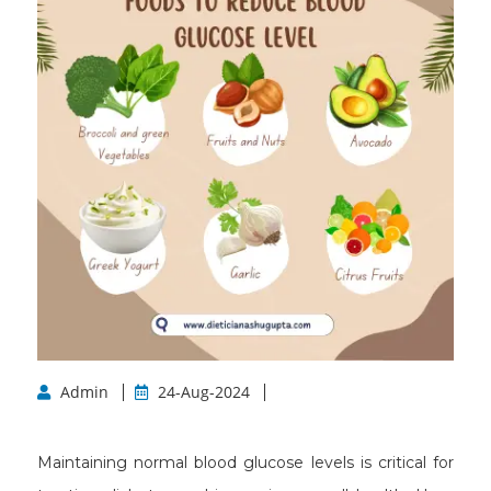
Admin
24-Aug-2024
Maintaining normal blood glucose levels is critical for