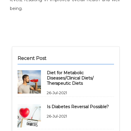
being.
Recent Post
Diet for Metabolic
Diseases/Clinical Diets/
Therapeutic Diets
26-Jul-2021
Is Diabetes Reversal Possible?
26-Jul-2021