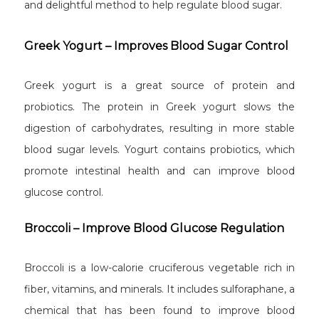
and delightful method to help regulate blood sugar.
Greek Yogurt – Improves Blood Sugar Control
Greek yogurt is a great source of protein and
probiotics. The protein in Greek yogurt slows the
digestion of carbohydrates, resulting in more stable
blood sugar levels. Yogurt contains probiotics, which
promote intestinal health and can improve blood
glucose control.
Broccoli – Improve Blood Glucose Regulation
Broccoli is a low-calorie cruciferous vegetable rich in
fiber, vitamins, and minerals. It includes sulforaphane, a
chemical that has been found to improve blood