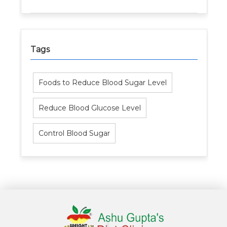
Tags
Foods to Reduce Blood Sugar Level
Reduce Blood Glucose Level
Control Blood Sugar