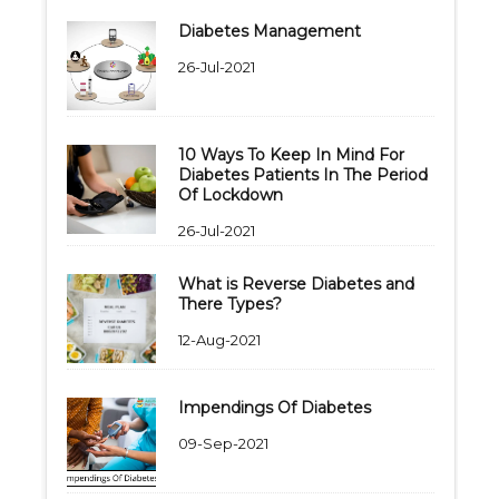
Diabetes Management
26-Jul-2021
10 Ways To Keep In Mind For
Diabetes Patients In The Period
Of Lockdown
26-Jul-2021
What is Reverse Diabetes and
There Types?
12-Aug-2021
Impendings Of Diabetes
09-Sep-2021