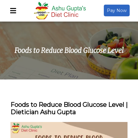
Pay Now
Back
About Us
Foods to Reduce Blood Glucose Level
Video Gallery
Gallery
Media
Foods to Reduce Blood Glucose Level |
Dietician Ashu Gupta