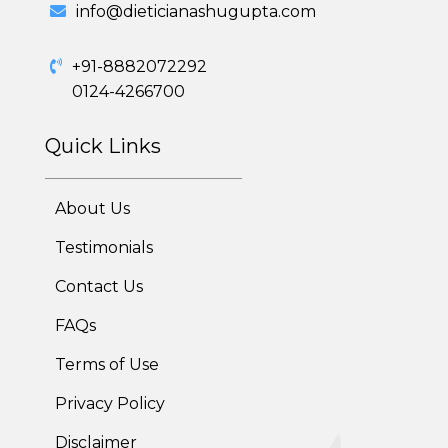
info@dieticianashugupta.com
Diabetes Reversal Program
+91-8882072292
7 Day Cleanse Diet Program
0124-4266700
Online Trial Diet Plan
Quick Links
Weight Gain Program
About Us
Adolescent Obesity Weight Loss program
Testimonials
Post-Pregnancy Weight Loss Program
Contact Us
Therapeutic Diets Program
FAQs
Terms of Use
Privacy Policy
Disclaimer