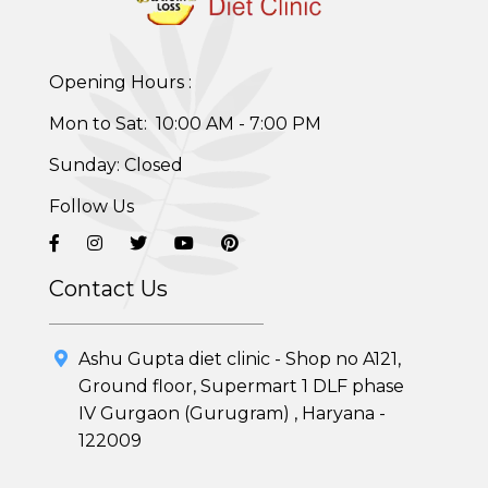
Opening Hours :
Mon to Sat: 10:00 AM - 7:00 PM
Sunday: Closed
Follow Us
Contact Us
Healthy Weight Loss Program
Ashu Gupta diet clinic - Shop no A121,
Skin and Hair Program
Ground floor, Supermart 1 DLF phase
IV Gurgaon (Gurugram) , Haryana -
PCOD (Polycystic Ovarian Disease) Management
122009
Corporate Health Plans