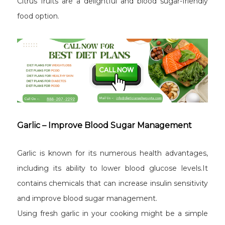
Citrus fruits are a delightful and blood sugar-friendly
food option.
Garlic – Improve Blood Sugar Management
Garlic is known for its numerous health advantages,
including its ability to lower blood glucose levels.It
contains chemicals that can increase insulin sensitivity
and improve blood sugar management.
Using fresh garlic in your cooking might be a simple