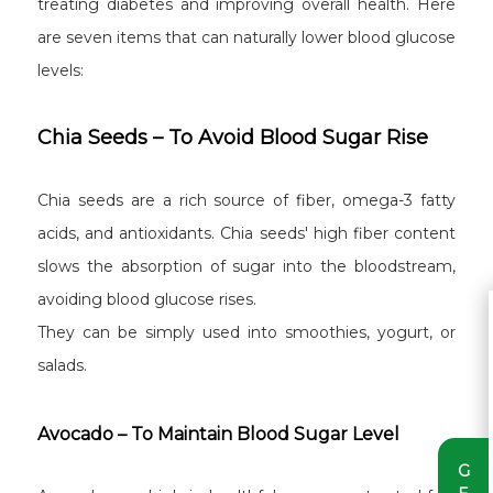
treating diabetes and improving overall health. Here
are seven items that can naturally lower blood glucose
levels:
Chia Seeds – To Avoid Blood Sugar Rise
Chia seeds are a rich source of fiber, omega-3 fatty
acids, and antioxidants. Chia seeds' high fiber content
slows the absorption of sugar into the bloodstream,
avoiding blood glucose rises.
They can be simply used into smoothies, yogurt, or
salads.
Avocado – To Maintain Blood Sugar Level
G