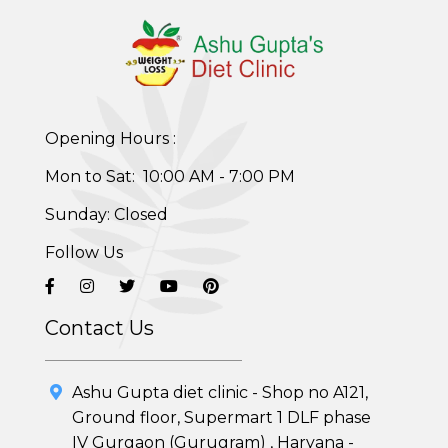
Opening Hours :
Healthy Weight Loss Program
Mon to Sat: 10:00 AM - 7:00 PM
Skin and Hair Program
Sunday: Closed
Follow Us
PCOD (Polycystic Ovarian Disease) Management
Corporate Health Plans
Contact Us
Diabetes Reversal Program
Ashu Gupta diet clinic - Shop no A121,
7 Day Cleanse Diet Program
Ground floor, Supermart 1 DLF phase
IV Gurgaon (Gurugram) , Haryana -
Online Trial Diet Plan