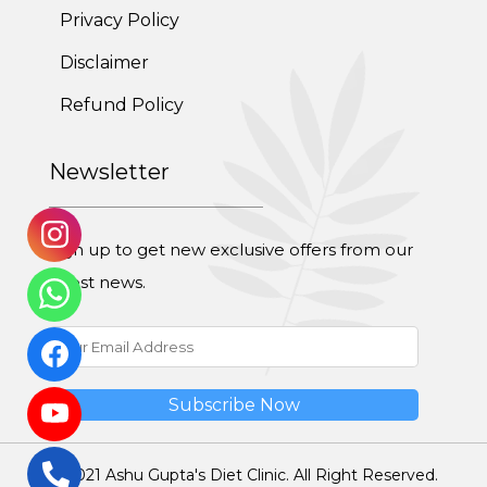
Privacy Policy
Disclaimer
Refund Policy
Newsletter
Sign up to get new exclusive offers from our
latest news.
© 2021 Ashu Gupta's Diet Clinic. All Right Reserved.