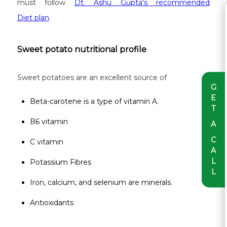
must follow
Dt. Ashu Gupta's recommended
Diet plan
.
Sweet potato nutritional profile
Sweet potatoes are an excellent source of
G
E
Beta-carotene is a type of vitamin A.
T
B6 vitamin
A
C
C vitamin
A
L
Potassium Fibres
L
Iron, calcium, and selenium are minerals.
Antioxidants