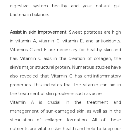
digestive system healthy and your natural gut
bacteria in balance.
Assist in skin improvement
: Sweet potatoes are high
in vitamin A, vitamin C, vitamin E, and antioxidants.
Vitamins C and E are necessary for healthy skin and
hair. Vitamin C aids in the creation of collagen, the
skin's major structural protein. Numerous studies have
also revealed that Vitamin C has anti-inflammatory
properties. This indicates that the vitamin can aid in
the treatment of skin problems such as acne.
Vitamin A is crucial in the treatment and
management of sun-damaged skin, as well as in the
stimulation of collagen formation. All of these
nutrients are vital to skin health and help to keep our