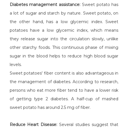
Diabetes management assistance:
Sweet potato has
a lot of sugar and starch by nature. Sweet potato, on
the other hand, has a low glycemic index. Sweet
potatoes have a low glycemic index, which means
they release sugar into the circulation slowly, unlike
other starchy foods. This continuous phase of mixing
sugar in the blood helps to reduce high blood sugar
levels.
Sweet potatoes' fiber content is also advantageous in
the management of diabetes. According to research,
persons who eat more fiber tend to have a lower risk
of getting type 2 diabetes. A half-cup of mashed
sweet potato has around 2.5 mg of fiber.
Reduce Heart Disease:
Several studies suggest that