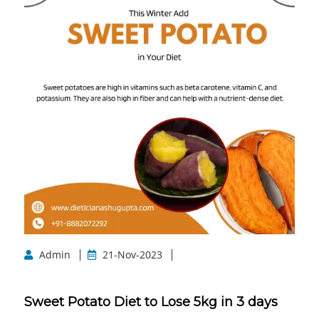
Admin
21-Nov-2023
Sweet Potato Diet to Lose 5kg in 3 days