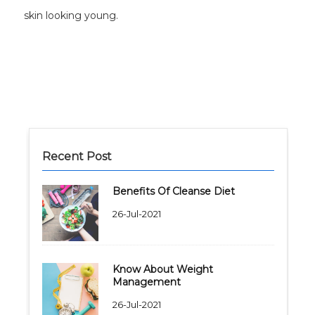
skin looking young.
Recent Post
Benefits Of Cleanse Diet
26-Jul-2021
Know About Weight
Management
26-Jul-2021