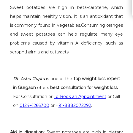
Sweet potatoes are high in beta-carotene, which
helps maintain healthy vision. It is an antioxidant that
is commonly found in vegetables.Consuming oranges
and sweet potatoes can help regulate many eye
problems caused by vitamin A deficiency, such as
xerophthalmia and cataracts.
Dt. Ashu Gupta
is one of the
top weight loss expert
in Gurgaon
offers
best consultation for weight loss
.
For Consultation or
To Book an Appointment
or Call
on
0124-4266700
or +
91-8882072292
.
Aid in digestion:
Sweet potatoes are high in dietary