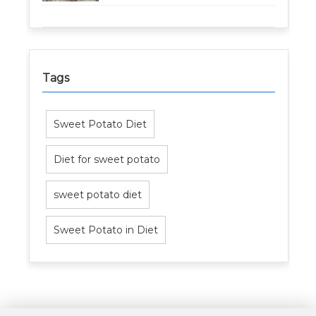
Tags
Sweet Potato Diet
Diet for sweet potato
sweet potato diet
Sweet Potato in Diet