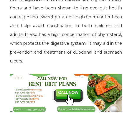
fibers and have been shown to improve gut health
and digestion. Sweet potatoes' high fiber content can
also help avoid constipation in both children and
adults. It also has a high concentration of phytosterol,
which protects the digestive system. It may aid in the
prevention and treatment of duodenal and stomach
ulcers.