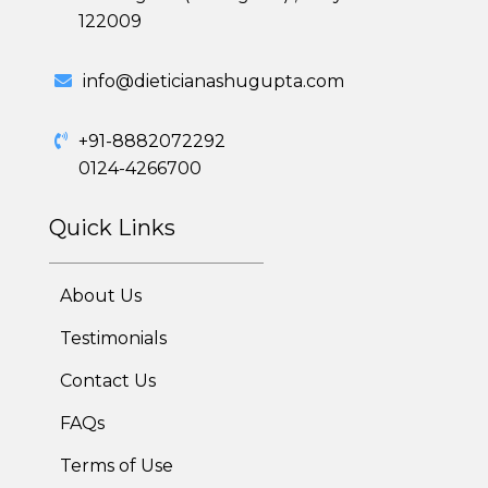
122009
Weight Gain Program
info@dieticianashugupta.com
Adolescent Obesity Weight Loss program
+91-8882072292
Post-Pregnancy Weight Loss Program
0124-4266700
Therapeutic Diets Program
Quick Links
About Us
Testimonials
Contact Us
FAQs
Terms of Use