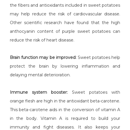
the fibers and antioxidants included in sweet potatoes
may help reduce the risk of cardiovascular disease.
Other scientific research have found that the high
anthocyanin content of purple sweet potatoes can
reduce the risk of heart disease.
Brain function may be improved:
Sweet potatoes help
protect the brain by lowering inflammation and
delaying mental deterioration.
Immune system booster:
Sweet potatoes with
orange flesh are high in the antioxidant beta-carotene.
This beta-carotene aids in the conversion of vitamin A
in the body. Vitamin A is required to build your
immunity and fight diseases. It also keeps your