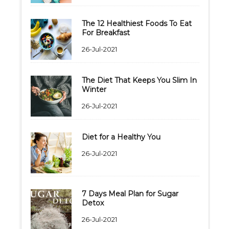
The 12 Healthiest Foods To Eat
For Breakfast
26-Jul-2021
The Diet That Keeps You Slim In
Winter
26-Jul-2021
Diet for a Healthy You
26-Jul-2021
7 Days Meal Plan for Sugar
Detox
26-Jul-2021