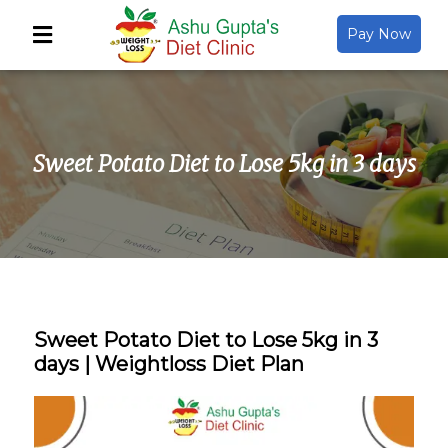
Pay Now
Back
About Us
Sweet Potato Diet to Lose 5kg in 3 days
Video Gallery
Gallery
Media
Sweet Potato Diet to Lose 5kg in 3
days | Weightloss Diet Plan