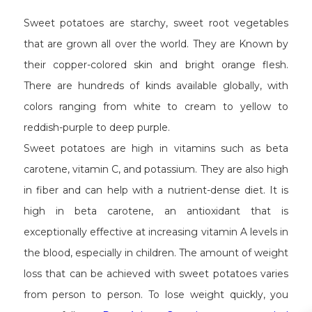
Sweet potatoes are starchy, sweet root vegetables
that are grown all over the world. They are Known by
their copper-colored skin and bright orange flesh.
There are hundreds of kinds available globally, with
colors ranging from white to cream to yellow to
reddish-purple to deep purple.
Sweet potatoes are high in vitamins such as beta
carotene, vitamin C, and potassium. They are also high
in fiber and can help with a nutrient-dense diet. It is
high in beta carotene, an antioxidant that is
exceptionally effective at increasing vitamin A levels in
the blood, especially in children. The amount of weight
loss that can be achieved with sweet potatoes varies
from person to person. To lose weight quickly, you