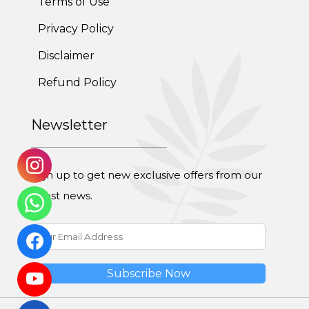
Terms of Use
Adolescent Obesity Weight Loss program
Privacy Policy
Post-Pregnancy Weight Loss Program
Disclaimer
Therapeutic Diets Program
Refund Policy
Newsletter
Sign up to get new exclusive offers from our
latest news.