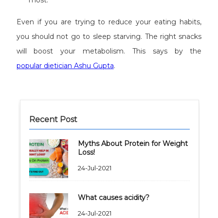
most.
Even if you are trying to reduce your eating habits,
you should not go to sleep starving. The right snacks
will boost your metabolism. This says by the
popular dietician Ashu Gupta
.
Recent Post
Myths About Protein for Weight
Loss!
24-Jul-2021
What causes acidity?
24-Jul-2021