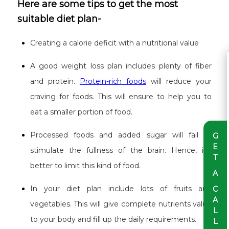
Here are some tips to get the most
suitable diet plan-
Creating a calorie deficit with a nutritional value
A good weight loss plan includes plenty of fiber
and protein.
Protein-rich foods
will reduce your
craving for foods. This will ensure to help you to
eat a smaller portion of food.
Processed foods and added sugar will fail to
G
E
stimulate the fullness of the brain. Hence, it’s
T
better to limit this kind of food.
A
In your diet plan include lots of fruits and
C
A
vegetables. This will give complete nutrients value
L
to your body and fill up the daily requirements.
L