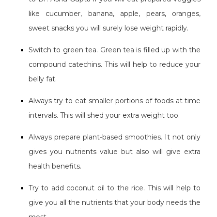
like cucumber, banana, apple, pears, oranges,
sweet snacks you will surely lose weight rapidly.
Switch to green tea. Green tea is filled up with the
compound catechins. This will help to reduce your
belly fat.
Always try to eat smaller portions of foods at time
intervals. This will shed your extra weight too.
Always prepare plant-based smoothies. It not only
gives you nutrients value but also will give extra
health benefits.
Try to add coconut oil to the rice. This will help to
give you all the nutrients that your body needs the