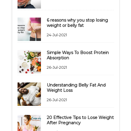
6 reasons why you stop losing
weight or belly fat
24-Jul-2021
Simple Ways To Boost Protein
Absorption
26-Jul-2021
Understanding Belly Fat And
Weight Loss
26-Jul-2021
20 Effective Tips to Lose Weight
After Pregnancy