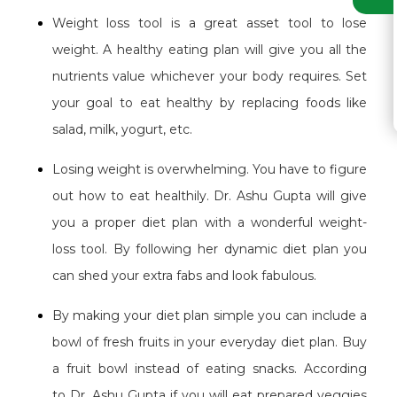
Weight loss tool is a great asset tool to lose
weight. A healthy eating plan will give you all the
nutrients value whichever your body requires. Set
your goal to eat healthy by replacing foods like
salad, milk, yogurt, etc.
Losing weight is overwhelming. You have to figure
out how to eat healthily. Dr. Ashu Gupta will give
you a proper diet plan with a wonderful weight-
loss tool. By following her dynamic diet plan you
can shed your extra fabs and look fabulous.
By making your diet plan simple you can include a
bowl of fresh fruits in your everyday diet plan. Buy
a fruit bowl instead of eating snacks. According
to Dr. Ashu Gupta if you will eat prepared veggies