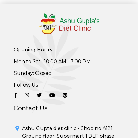
Opening Hours :
Mon to Sat: 10:00 AM - 7:00 PM
Sunday: Closed
Follow Us
Contact Us
Ashu Gupta diet clinic - Shop no A121,
Ground floor, Supermart 1 DLF phase