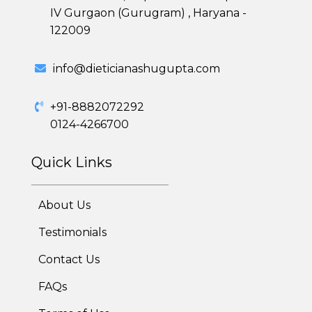
IV Gurgaon (Gurugram) , Haryana -
122009
Healthy Weight Loss Program
info@dieticianashugupta.com
Skin and Hair Program
+91-8882072292
0124-4266700
PCOD (Polycystic Ovarian Disease) Management
Quick Links
Corporate Health Plans
Diabetes Reversal Program
About Us
7 Day Cleanse Diet Program
Testimonials
Contact Us
Online Trial Diet Plan
FAQs
Weight Gain Program