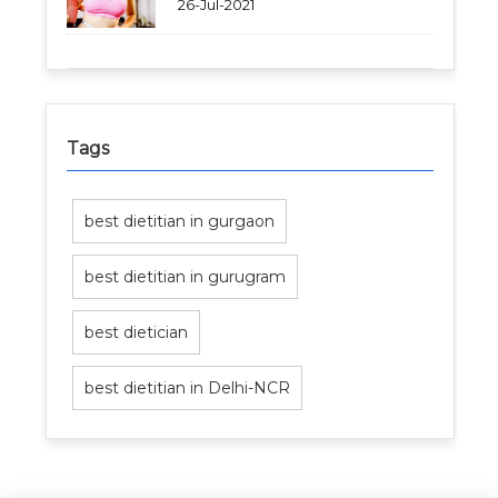
26-Jul-2021
Tags
best dietitian in gurgaon
best dietitian in gurugram
best dietician
best dietitian in Delhi-NCR