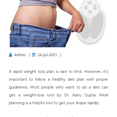
Admin
26-Jul-2021
A rapid weight loss plan is rare to find. However, it’s
important to follow a healthy diet plan with proper
guidelines. Most people who want to do a diet can
get a weight-loss tool by Dr. Ashu Gupta. Meal
planning is a helpful tool to get your shape rapidly.