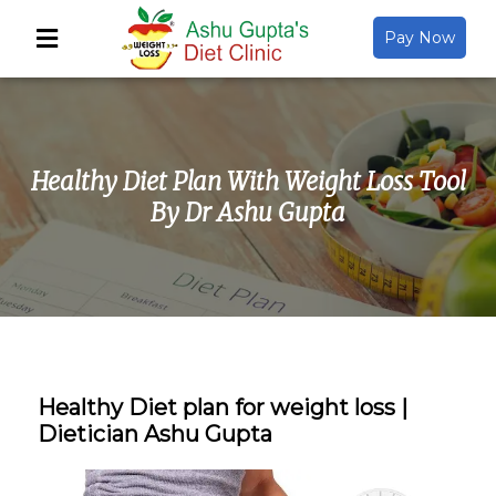
Pay Now
Back
About Us
Healthy Diet Plan With Weight Loss Tool
Video Gallery
By Dr Ashu Gupta
Gallery
Media
Healthy Diet plan for weight loss |
Dietician Ashu Gupta