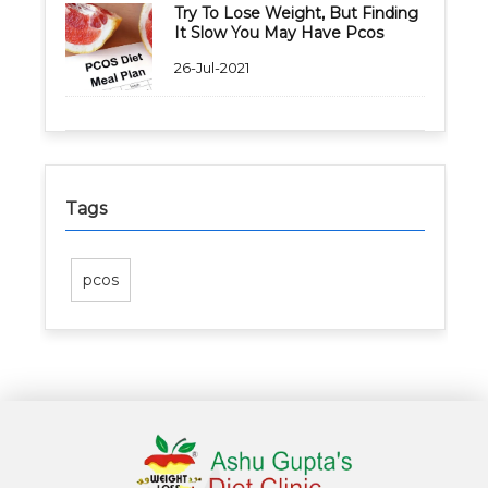
Try To Lose Weight, But Finding
It Slow You May Have Pcos
26-Jul-2021
Tags
pcos