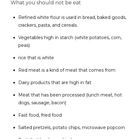
What you should not be eat
Refined white flour is used in bread, baked goods,
crackers, pasta, and cereals.
Vegetables high in starch (white potatoes, corn,
peas)
rice that is white
Red meat is a kind of meat that comes from
Dairy products that are high in fat
Meat that has been processed (lunch meat, hot
dogs, sausage, bacon)
Fast food, fried food
Salted pretzels, potato chips, microwave popcorn