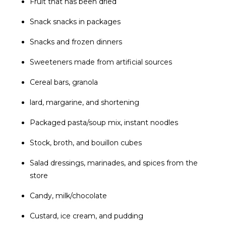
Fruit that has been dried
Snack snacks in packages
Snacks and frozen dinners
Sweeteners made from artificial sources
Cereal bars, granola
lard, margarine, and shortening
Packaged pasta/soup mix, instant noodles
Stock, broth, and bouillon cubes
Salad dressings, marinades, and spices from the
store
Candy, milk/chocolate
Custard, ice cream, and pudding