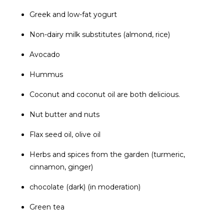
Greek and low-fat yogurt
Non-dairy milk substitutes (almond, rice)
Avocado
Hummus
Coconut and coconut oil are both delicious.
Nut butter and nuts
Flax seed oil, olive oil
Herbs and spices from the garden (turmeric,
cinnamon, ginger)
chocolate (dark) (in moderation)
Green tea