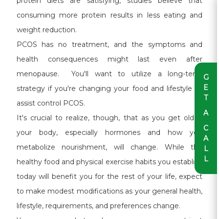
protein diets are satisfying, studies believe that
consuming more protein results in less eating and
weight reduction.
PCOS has no treatment, and the symptoms and
health consequences might last even after
menopause. You'll want to utilize a long-term
G
E
strategy if you're changing your food and lifestyle to
T
assist control PCOS.
A
It's crucial to realize, though, that as you get older,
C
your body, especially hormones and how you
A
metabolize nourishment, will change. While the
L
L
healthy food and physical exercise habits you establish
today will benefit you for the rest of your life, expect
to make modest modifications as your general health,
lifestyle, requirements, and preferences change.