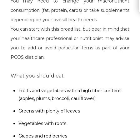
You may need to change your macronutrient
consumption (fat, protein, carbs) or take supplements
depending on your overall health needs.
You can start with this broad list, but bear in mind that
your healthcare professional or nutritionist may advise
you to add or avoid particular items as part of your
PCOS diet plan.
What you should eat
Fruits and vegetables with a high fiber content
(apples, plums, broccoli, cauliflower)
Greens with plenty of leaves
Vegetables with roots
Grapes and red berries