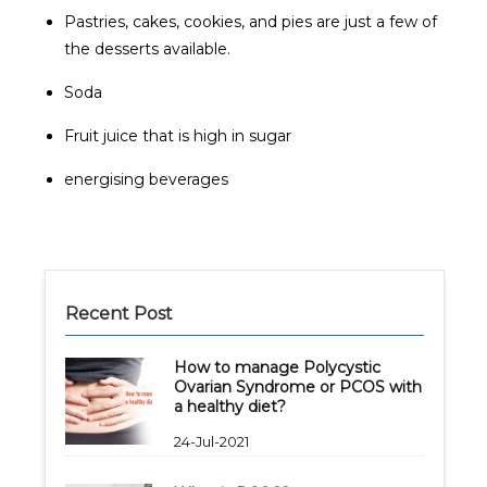
Pastries, cakes, cookies, and pies are just a few of
the desserts available.
Soda
Fruit juice that is high in sugar
energising beverages
Recent Post
How to manage Polycystic
Ovarian Syndrome or PCOS with
a healthy diet?
24-Jul-2021