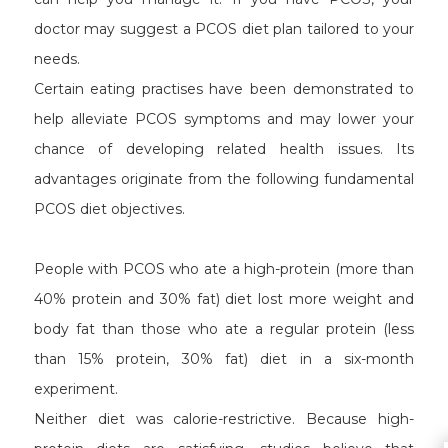
doctor may suggest a PCOS diet plan tailored to your
needs.
Certain eating practises have been demonstrated to
help alleviate PCOS symptoms and may lower your
chance of developing related health issues. Its
advantages originate from the following fundamental
PCOS diet objectives.
People with PCOS who ate a high-protein (more than
40% protein and 30% fat) diet lost more weight and
body fat than those who ate a regular protein (less
than 15% protein, 30% fat) diet in a six-month
experiment.
Neither diet was calorie-restrictive. Because high-