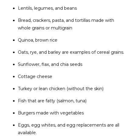
Lentils, legumes, and beans
Bread, crackers, pasta, and tortillas made with
whole grains or multigrain
Quinoa, brown rice
Oats, rye, and barley are examples of cereal grains.
Sunflower, flax, and chia seeds
Cottage cheese
Turkey or lean chicken (without the skin)
Fish that are fatty (salmon, tuna)
Burgers made with vegetables
Eggs, egg whites, and egg replacements are all
available.