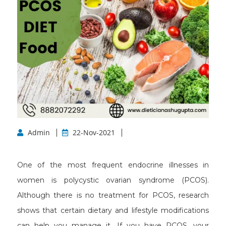
Admin
22-Nov-2021
One of the most frequent endocrine illnesses in
women is polycystic ovarian syndrome (PCOS).
Although there is no treatment for PCOS, research
shows that certain dietary and lifestyle modifications
can help you manage it. If you have PCOS, your