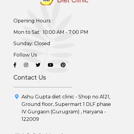
Opening Hours :
Mon to Sat: 10:00 AM - 7:00 PM
Healthy Weight Loss Program
Sunday: Closed
Skin and Hair Program
Follow Us
PCOD (Polycystic Ovarian Disease) Management
Corporate Health Plans
Contact Us
Diabetes Reversal Program
Ashu Gupta diet clinic - Shop no A121,
7 Day Cleanse Diet Program
Ground floor, Supermart 1 DLF phase
IV Gurgaon (Gurugram) , Haryana -
Online Trial Diet Plan
122009
Weight Gain Program