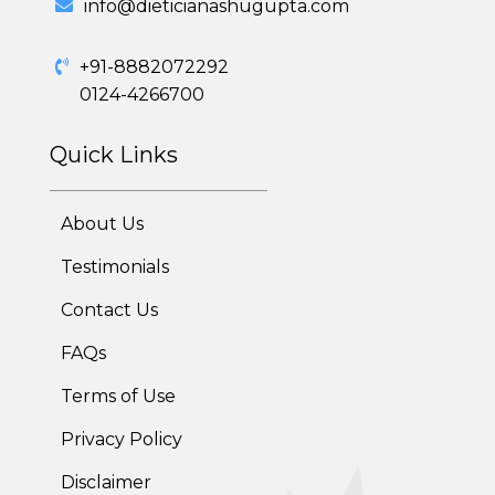
info@dieticianashugupta.com
Adolescent Obesity Weight Loss program
+91-8882072292
Post-Pregnancy Weight Loss Program
0124-4266700
Therapeutic Diets Program
Quick Links
About Us
Testimonials
Contact Us
FAQs
Terms of Use
Privacy Policy
Disclaimer