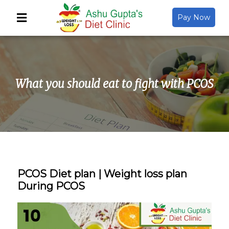
Pay Now
Back
About Us
What you should eat to fight with PCOS
Video Gallery
Gallery
Media
PCOS Diet plan | Weight loss plan
During PCOS