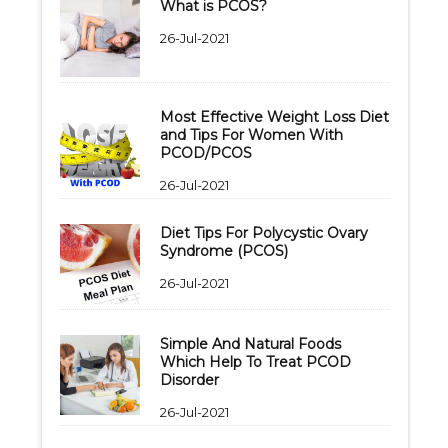
What is PCOS?
26-Jul-2021
Most Effective Weight Loss Diet
and Tips For Women With
PCOD/PCOS
26-Jul-2021
Diet Tips For Polycystic Ovary
Syndrome (PCOS)
26-Jul-2021
Simple And Natural Foods
Which Help To Treat PCOD
Disorder
26-Jul-2021