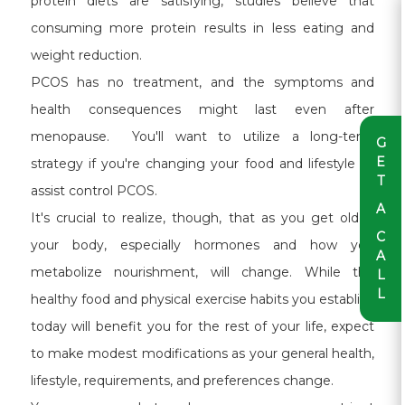
protein diets are satisfying, studies believe that
consuming more protein results in less eating and
weight reduction.
PCOS has no treatment, and the symptoms and
health consequences might last even after
menopause. You'll want to utilize a long-term
G
E
strategy if you're changing your food and lifestyle to
T
assist control PCOS.
A
It's crucial to realize, though, that as you get older,
C
your body, especially hormones and how you
A
metabolize nourishment, will change. While the
L
L
healthy food and physical exercise habits you establish
today will benefit you for the rest of your life, expect
to make modest modifications as your general health,
lifestyle, requirements, and preferences change.