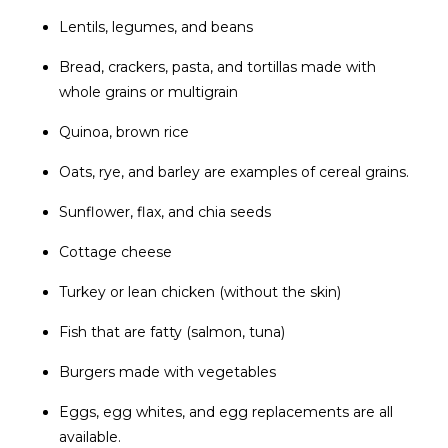
Lentils, legumes, and beans
Bread, crackers, pasta, and tortillas made with
whole grains or multigrain
Quinoa, brown rice
Oats, rye, and barley are examples of cereal grains.
Sunflower, flax, and chia seeds
Cottage cheese
Turkey or lean chicken (without the skin)
Fish that are fatty (salmon, tuna)
Burgers made with vegetables
Eggs, egg whites, and egg replacements are all
available.