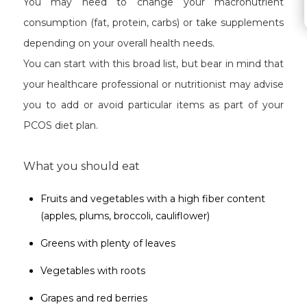
You may need to change your macronutrient
consumption (fat, protein, carbs) or take supplements
depending on your overall health needs.
You can start with this broad list, but bear in mind that
your healthcare professional or nutritionist may advise
you to add or avoid particular items as part of your
PCOS diet plan.
What you should eat
Fruits and vegetables with a high fiber content
(apples, plums, broccoli, cauliflower)
Greens with plenty of leaves
Vegetables with roots
Grapes and red berries