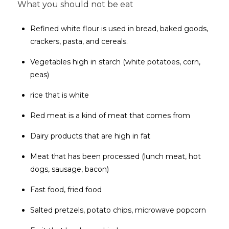
What you should not be eat
Refined white flour is used in bread, baked goods,
crackers, pasta, and cereals.
Vegetables high in starch (white potatoes, corn,
peas)
rice that is white
Red meat is a kind of meat that comes from
Dairy products that are high in fat
Meat that has been processed (lunch meat, hot
dogs, sausage, bacon)
Fast food, fried food
Salted pretzels, potato chips, microwave popcorn