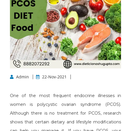
Admin
22-Nov-2021
One of the most frequent endocrine illnesses in
women is polycystic ovarian syndrome (PCOS).
Although there is no treatment for PCOS, research
shows that certain dietary and lifestyle modifications
can help you manage it. If you have PCOS, your