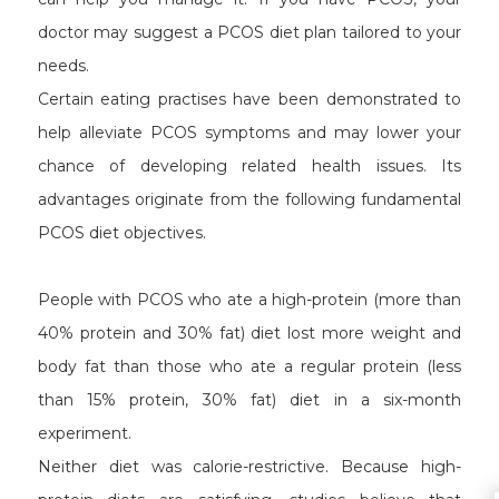
doctor may suggest a PCOS diet plan tailored to your
needs.
Certain eating practises have been demonstrated to
help alleviate PCOS symptoms and may lower your
chance of developing related health issues. Its
advantages originate from the following fundamental
PCOS diet objectives.
People with PCOS who ate a high-protein (more than
40% protein and 30% fat) diet lost more weight and
body fat than those who ate a regular protein (less
than 15% protein, 30% fat) diet in a six-month
experiment.
Neither diet was calorie-restrictive. Because high-