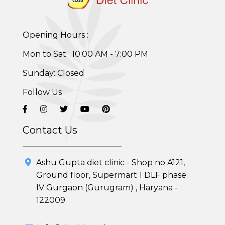
Opening Hours :
Mon to Sat: 10:00 AM - 7:00 PM
Healthy Weight Loss Program
Sunday: Closed
Skin and Hair Program
Follow Us
PCOD (Polycystic Ovarian Disease) Management
Corporate Health Plans
Contact Us
Diabetes Reversal Program
Ashu Gupta diet clinic - Shop no A121,
7 Day Cleanse Diet Program
Ground floor, Supermart 1 DLF phase
IV Gurgaon (Gurugram) , Haryana -
Online Trial Diet Plan
122009
Weight Gain Program