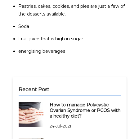
Pastries, cakes, cookies, and pies are just a few of
the desserts available.
Soda
Fruit juice that is high in sugar
energising beverages
Recent Post
How to manage Polycystic
Ovarian Syndrome or PCOS with
a healthy diet?
24-Jul-2021