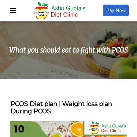
Pay Now
Back
About Us
What you should eat to fight with PCOS
Video Gallery
Gallery
Media
PCOS Diet plan | Weight loss plan
During PCOS