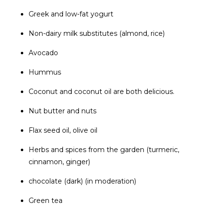
Greek and low-fat yogurt
Non-dairy milk substitutes (almond, rice)
Avocado
Hummus
Coconut and coconut oil are both delicious.
Nut butter and nuts
Flax seed oil, olive oil
Herbs and spices from the garden (turmeric,
cinnamon, ginger)
chocolate (dark) (in moderation)
Green tea