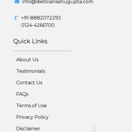
info@dieticianashugupta.com
Adolescent Obesity Weight Loss program
+91-8882072292
Post-Pregnancy Weight Loss Program
0124-4266700
Therapeutic Diets Program
Quick Links
About Us
Testimonials
Contact Us
FAQs
Terms of Use
Privacy Policy
Disclaimer