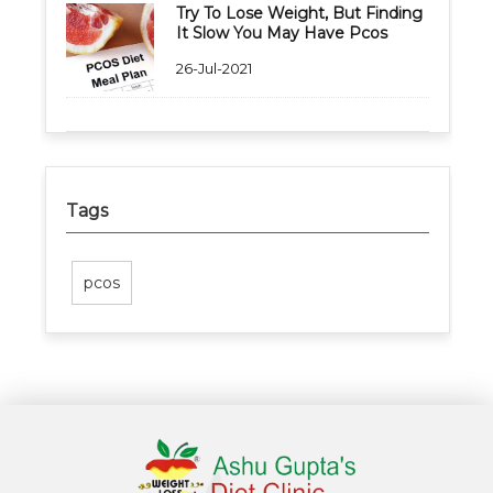
Try To Lose Weight, But Finding
It Slow You May Have Pcos
26-Jul-2021
Tags
pcos