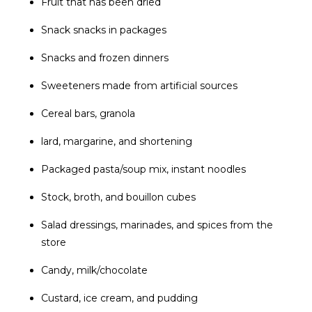
Fruit that has been dried
Snack snacks in packages
Snacks and frozen dinners
Sweeteners made from artificial sources
Cereal bars, granola
lard, margarine, and shortening
Packaged pasta/soup mix, instant noodles
Stock, broth, and bouillon cubes
Salad dressings, marinades, and spices from the
store
Candy, milk/chocolate
Custard, ice cream, and pudding