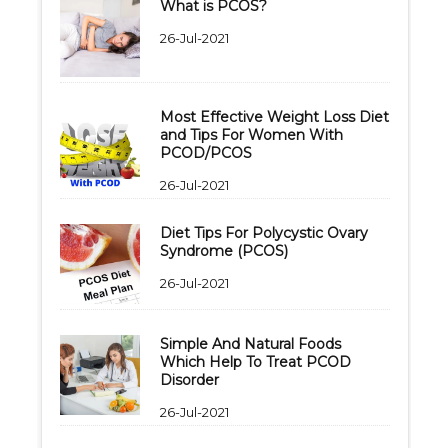
What is PCOS?
26-Jul-2021
Most Effective Weight Loss Diet
and Tips For Women With
PCOD/PCOS
26-Jul-2021
Diet Tips For Polycystic Ovary
Syndrome (PCOS)
26-Jul-2021
Simple And Natural Foods
Which Help To Treat PCOD
Disorder
26-Jul-2021