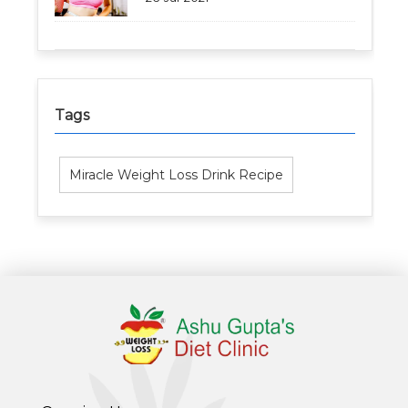
Tags
Miracle Weight Loss Drink Recipe
Healthy Weight Loss Program