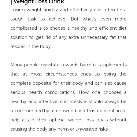
| Weight Loss Drink
Losing weight quickly and effectively can often be a
tough task to achieve. But what’s even more
complicated is to choose a healthy and efficient diet
solution to get rid of any extra unnecessary fat that
resides in the body.
Many people gravitate towards harmful supplements
that at most circumstances ends up doing the
complete opposite for their body and can also cause
serious health complications. How one chooses a
healthy and effective diet lifestyle should always be
recommended by a renowned and trusted dietitian to
help attain their optimal weight loss goals without
causing the body any harm or unwanted risks.