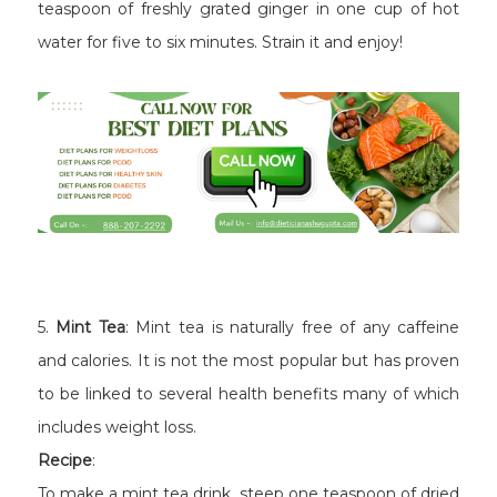
teaspoon of freshly grated ginger in one cup of hot
water for five to six minutes. Strain it and enjoy!
5.
Mint Tea
: Mint tea is naturally free of any caffeine
and calories. It is not the most popular but has proven
to be linked to several health benefits many of which
includes weight loss.
Recipe
:
To make a mint tea drink, steep one teaspoon of dried