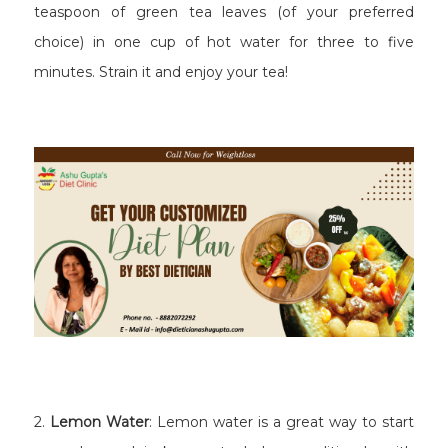
teaspoon of green tea leaves (of your preferred
choice) in one cup of hot water for three to five
minutes. Strain it and enjoy your tea!
2.
Lemon Water
: Lemon water is a great way to start