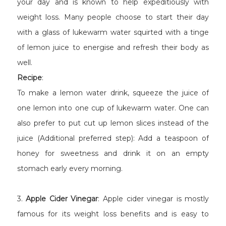
your day and is known to help expeditiously with
weight loss. Many people choose to start their day
with a glass of lukewarm water squirted with a tinge
of lemon juice to energise and refresh their body as
well.
Recipe
:
To make a lemon water drink, squeeze the juice of
one lemon into one cup of lukewarm water. One can
also prefer to put cut up lemon slices instead of the
juice (Additional preferred step): Add a teaspoon of
honey for sweetness and drink it on an empty
stomach early every morning.
3.
Apple Cider Vinegar
: Apple cider vinegar is mostly
famous for its weight loss benefits and is easy to