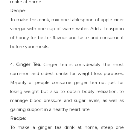
make at home.
Recipe
:
To make this drink, mix one tablespoon of apple cider
vinegar with one cup of warm water. Add a teaspoon
of honey for better flavour and taste and consume it
before your meals.
4.
Ginger Tea
: Ginger tea is considerably the most
common and oldest drinks for weight loss purposes.
Majority of people consume ginger tea not just for
losing weight but also to obtain bodily relaxation, to
manage blood pressure and sugar levels, as well as
gaining support in a healthy heart rate.
Recipe:
To make a ginger tea drink at home, steep one