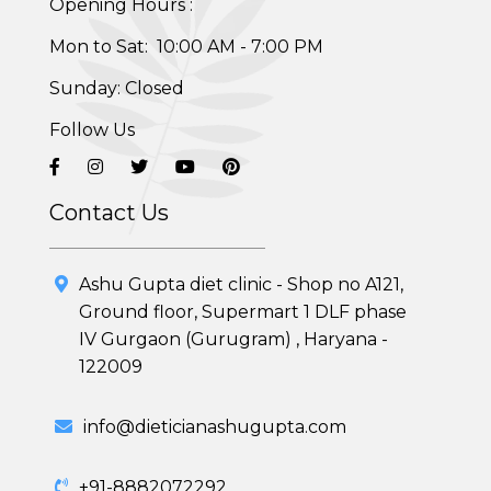
Opening Hours :
Skin and Hair Program
Mon to Sat: 10:00 AM - 7:00 PM
PCOD (Polycystic Ovarian Disease) Management
Sunday: Closed
Corporate Health Plans
Follow Us
Diabetes Reversal Program
Contact Us
7 Day Cleanse Diet Program
Online Trial Diet Plan
Ashu Gupta diet clinic - Shop no A121,
Ground floor, Supermart 1 DLF phase
Weight Gain Program
IV Gurgaon (Gurugram) , Haryana -
122009
Adolescent Obesity Weight Loss program
info@dieticianashugupta.com
Post-Pregnancy Weight Loss Program
Therapeutic Diets Program
+91-8882072292