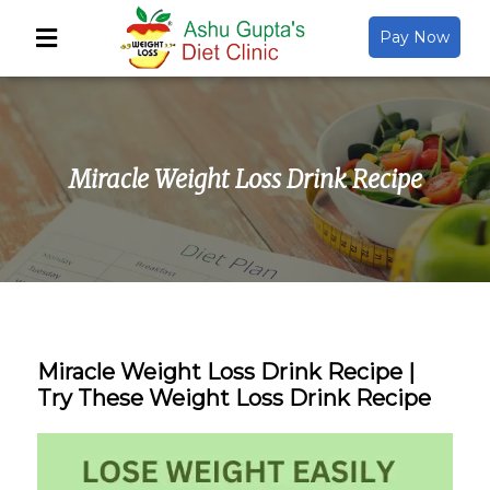
Pay Now
Back
About Us
Miracle Weight Loss Drink Recipe
Video Gallery
Gallery
Media
Miracle Weight Loss Drink Recipe |
Try These Weight Loss Drink Recipe