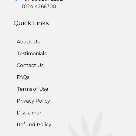
0124-4266700
Quick Links
About Us
Testimonials
Contact Us
FAQs
Terms of Use
Privacy Policy
Disclaimer
Refund Policy