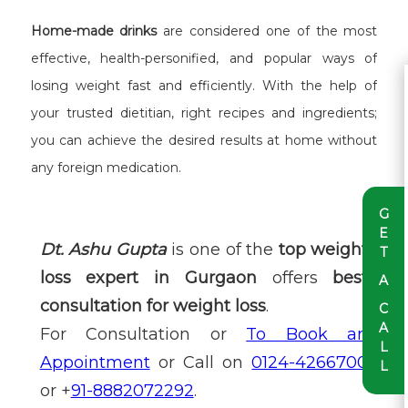
Home-made drinks
are considered one of the most
effective, health-personified, and popular ways of
losing weight fast and efficiently. With the help of
your trusted dietitian, right recipes and ingredients;
you can achieve the desired results at home without
any foreign medication.
G
E
Dt. Ashu Gupta
is one of the
top weight
T
loss expert in Gurgaon
offers
best
A
consultation for weight loss
.
C
A
For Consultation or
To Book an
L
Appointment
or Call on
0124-4266700
L
or +
91-8882072292
.