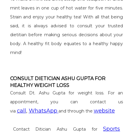
mint leaves in one cup of hot water for five minutes.
Strain and enjoy your healthy tea! With all that being
said, it is always advised to consult your trusted
dietitian before making serious decisions about your
body. A healthy fit body equates to a healthy happy
mind!
CONSULT DIETICIAN ASHU GUPTA FOR
HEALTHY WEIGHT LOSS
Consult Dt. Ashu Gupta for weight loss. For an
appointment, you can contact us
call
,
WhatsApp
website
via
and through the
Sports
Contact Ditician Ashu Gupta for