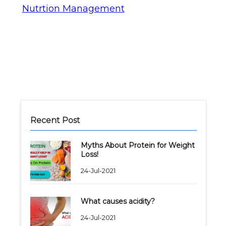
Nutrtion Management
Recent Post
Myths About Protein for Weight
Loss!
24-Jul-2021
What causes acidity?
24-Jul-2021