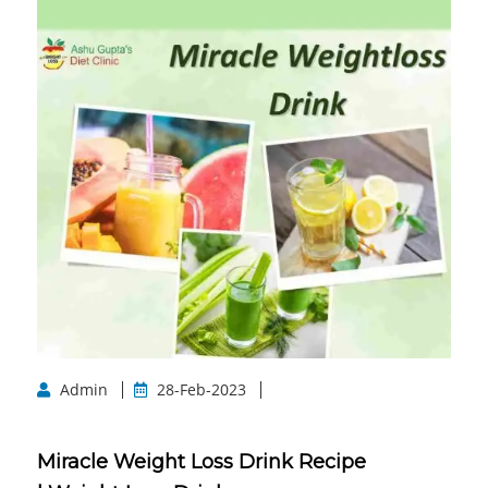
Admin
28-Feb-2023
Miracle Weight Loss Drink Recipe