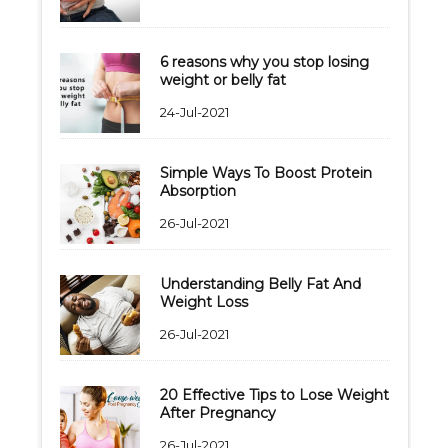
6 reasons why you stop losing
weight or belly fat
24-Jul-2021
Simple Ways To Boost Protein
Absorption
26-Jul-2021
Understanding Belly Fat And
Weight Loss
26-Jul-2021
20 Effective Tips to Lose Weight
After Pregnancy
26-Jul-2021