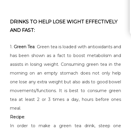
DRINKS TO HELP LOSE WIGHT EFFECTIVELY
AND FAST:
1.
Green Tea
: Green tea is loaded with antioxidants and
has been shown as a fact to boost metabolism and
assists in losing weight. Consuming green tea in the
morning on an empty stomach does not only help
one lose any extra weight but also aids to good bowel
movements/functions. It is best to consume green
tea at least 2 or 3 times a day, hours before ones
meal.
Recipe
:
In order to make a green tea drink, steep one