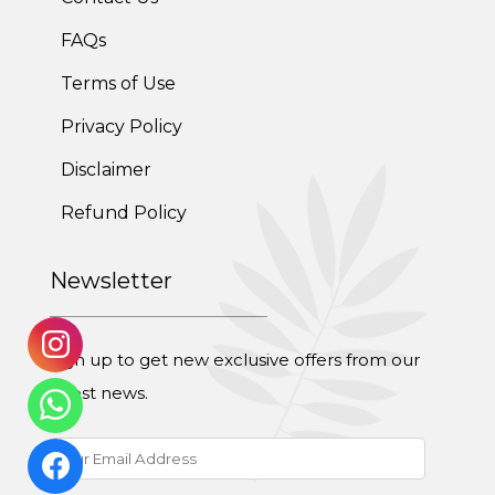
Weight Gain Program
FAQs
Terms of Use
Adolescent Obesity Weight Loss program
Privacy Policy
Post-Pregnancy Weight Loss Program
Disclaimer
Therapeutic Diets Program
Refund Policy
Newsletter
Sign up to get new exclusive offers from our
latest news.