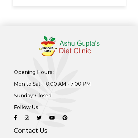
Opening Hours :
Mon to Sat: 10:00 AM - 7:00 PM
Sunday: Closed
Follow Us
Contact Us