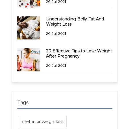
26-Jul-2021
Understanding Belly Fat And
Weight Loss
26-Jul-2021
20 Effective Tips to Lose Weight
After Pregnancy
26-Jul-2021
Tags
methi for weightloss