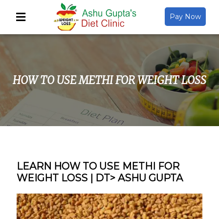
Pay Now
Back
About Us
HOW TO USE METHI FOR WEIGHT LOSS
Video Gallery
Gallery
Media
LEARN HOW TO USE METHI FOR
WEIGHT LOSS | DT> ASHU GUPTA