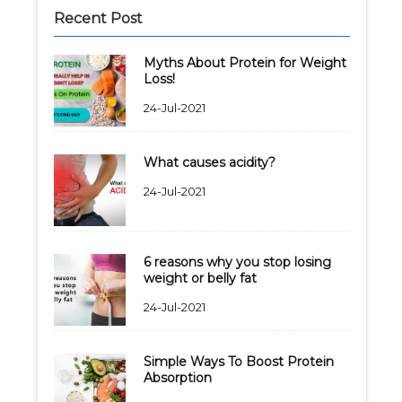
Recent Post
Myths About Protein for Weight
Loss!
24-Jul-2021
What causes acidity?
24-Jul-2021
6 reasons why you stop losing
weight or belly fat
24-Jul-2021
Simple Ways To Boost Protein
Absorption