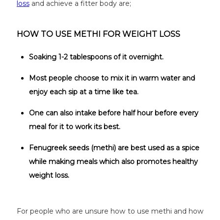
loss
and achieve a fitter body are;
HOW TO USE METHI FOR WEIGHT LOSS
Soaking 1-2 tablespoons of it overnight.
Most people choose to mix it in warm water and
enjoy each sip at a time like tea.
One can also intake before half hour before every
meal for it to work its best.
Fenugreek seeds (methi) are best used as a spice
while making meals which also promotes healthy
weight loss.
For people who are unsure how to use methi and how