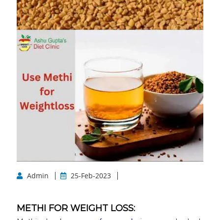
Admin
25-Feb-2023
METHI FOR WEIGHT LOSS: