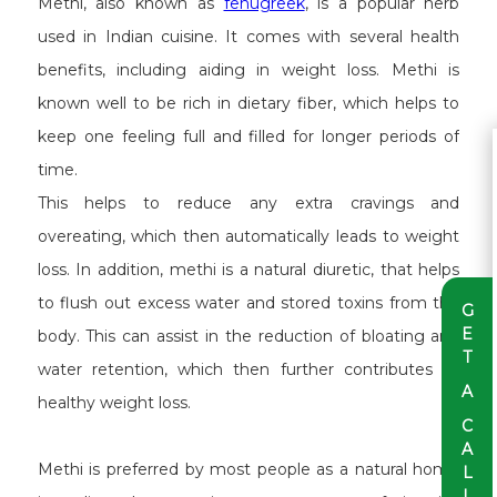
Methi, also known as
fenugreek
, is a popular herb
used in Indian cuisine. It comes with several health
benefits, including aiding in weight loss. Methi is
known well to be rich in dietary fiber, which helps to
keep one feeling full and filled for longer periods of
time.
This helps to reduce any extra cravings and
overeating, which then automatically leads to weight
loss. In addition, methi is a natural diuretic, that helps
to flush out excess water and stored toxins from the
G
E
body. This can assist in the reduction of bloating and
T
water retention, which then further contributes to
A
healthy weight loss.
C
A
Methi is preferred by most people as a natural home
L
L