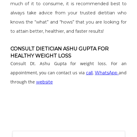
much of it to consume, it is recommended best to
always take advice from your trusted dietitian who
knows the “what” and “hows” that you are looking for
to attain better, healthier, and faster results!
CONSULT DIETICIAN ASHU GUPTA FOR
HEALTHY WEIGHT LOSS
Consult Dt. Ashu Gupta for weight loss. For an
appointment, you can contact us via
,
and
call
WhatsApp
through the
website