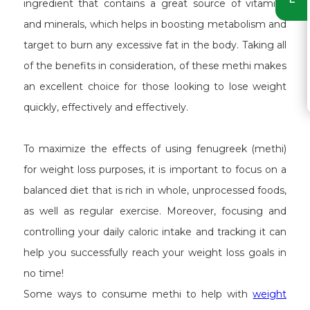
ingredient that contains a great source of vitamins
and minerals, which helps in boosting metabolism and
target to burn any excessive fat in the body. Taking all
of the benefits in consideration, of these methi makes
an excellent choice for those looking to lose weight
quickly, effectively and effectively.
To maximize the effects of using fenugreek (methi)
for weight loss purposes, it is important to focus on a
balanced diet that is rich in whole, unprocessed foods,
as well as regular exercise. Moreover, focusing and
controlling your daily caloric intake and tracking it can
help you successfully reach your weight loss goals in
no time!
Some ways to consume methi to help with
weight