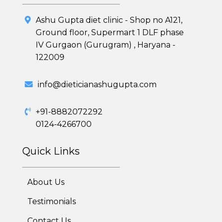
Ashu Gupta diet clinic - Shop no A121,
Ground floor, Supermart 1 DLF phase
IV Gurgaon (Gurugram) , Haryana -
122009
Healthy Weight Loss Program
info@dieticianashugupta.com
Skin and Hair Program
+91-8882072292
PCOD (Polycystic Ovarian Disease) Management
0124-4266700
Corporate Health Plans
Quick Links
Diabetes Reversal Program
About Us
7 Day Cleanse Diet Program
Testimonials
Online Trial Diet Plan
Contact Us