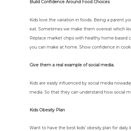
Build Confidence Around Food Choices
Kids love the variation in foods. Being a parent 
eat. Sometimes we make them overeat which lea
Replace market chips with healthy home-based c
you can make at home. Show confidence in cooki
Give them a real example of social media.
Kids are easily influenced by social media nowad
media. So that they can understand how social m
Kids Obesity Plan
Want to have the best kids' obesity plan for daily l