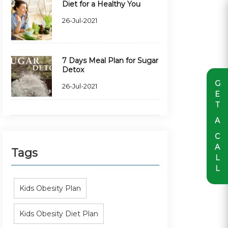
Diet for a Healthy You
26-Jul-2021
7 Days Meal Plan for Sugar
Detox
G
26-Jul-2021
E
T
A
C
A
Tags
L
L
Kids Obesity Plan
Kids Obesity Diet Plan