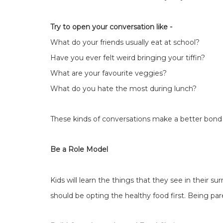
Try to open your conversation like -
What do your friends usually eat at school?
Have you ever felt weird bringing your tiffin?
What are your favourite veggies?
What do you hate the most during lunch?
These kinds of conversations make a better bond 
Be a Role Model
Kids will learn the things that they see in their s
should be opting the healthy food first. Being pa