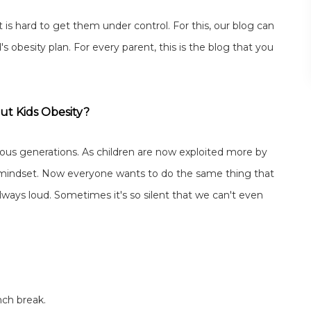
 is hard to get them under control. For this, our blog can
obesity plan. For every parent, this is the blog that you
ut Kids Obesity?
vious generations. As children are now exploited more by
 mindset. Now everyone wants to do the same thing that
 always loud. Sometimes it's so silent that we can't even
ch break.