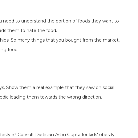
you need to understand the portion of foods they want to
ds them to hate the food.
hips. So many things that you bought from the market,
ng food.
ays. Show them a real example that they saw on social
edia leading them towards the wrong direction.
ifestyle? Consult Dietician Ashu Gupta for kids' obesity.