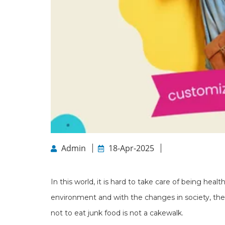
Admin
18-Apr-2025
In this world, it is hard to take care of being heal
environment and with the changes in society, there 
not to eat junk food is not a cakewalk.