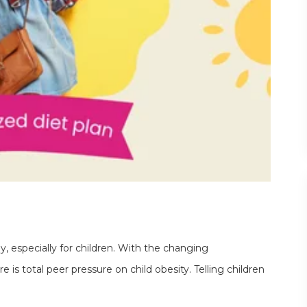
thy, especially for children. With the changing
is total peer pressure on child obesity. Telling children