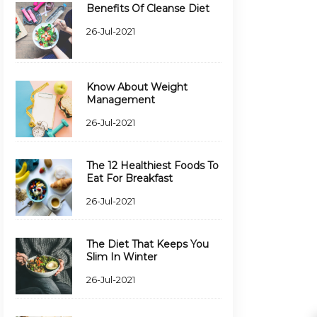
Benefits Of Cleanse Diet
26-Jul-2021
Know About Weight
Management
26-Jul-2021
The 12 Healthiest Foods To
Eat For Breakfast
26-Jul-2021
The Diet That Keeps You
Slim In Winter
26-Jul-2021