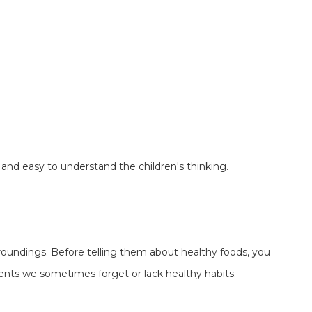
and easy to understand the children's thinking.
urroundings. Before telling them about healthy foods, you
rents we sometimes forget or lack healthy habits.