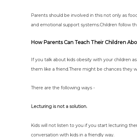
Parents should be involved in this not only as foo
and emotional support systems.Children follow their
How Parents Can Teach Their Children Abo
If you talk about kids obesity with your children as 
them like a friend.There might be chances they wil
There are the following ways -
Lecturing is not a solution.
Kids will not listen to you if you start lecturing
conversation with kids in a friendly way.