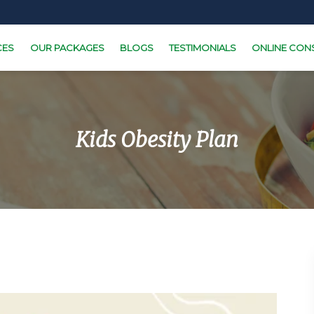
CES
OUR PACKAGES
BLOGS
TESTIMONIALS
ONLINE CON
Kids Obesity Plan