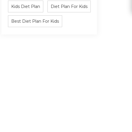
Kids Diet Plan
Diet Plan For Kids
Best Diet Plan For Kids