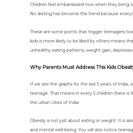
Children feel embarrassed now when they bring 
No dieting has become the trend because everyon
These are some points that trigger teenagers towa
kids is more likely to be liked by others means th
unhealthy eating patterns, weight gain, depressio
Why Parents Must Address This Kids Obesit
If we see the graphs for the last 5 years of India, w
teenage. That means in every 5 children there is th
the urban cities of India.
Obesity is not just about eating or weight. It is a
and mental well-being. You will also notice teenag