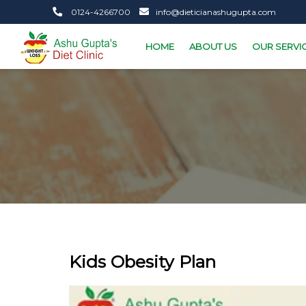
0124-4266700
info@dieticianashugupta.com
HOME
ABOUT US
OUR SERVI
Kids Obesity Plan