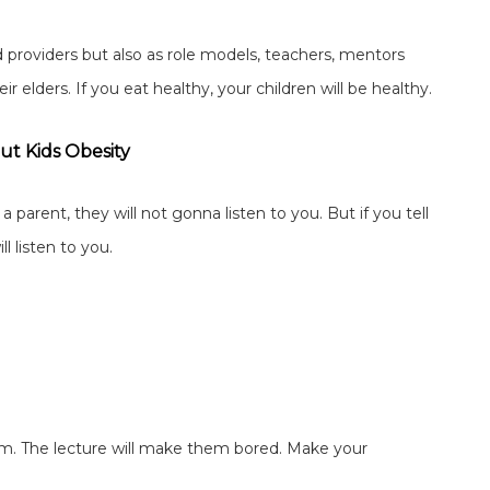
d providers but also as role models, teachers, mentors
 elders. If you eat healthy, your children will be healthy.
ut Kids Obesity
a parent, they will not gonna listen to you. But if you tell
l listen to you.
 them. The lecture will make them bored. Make your