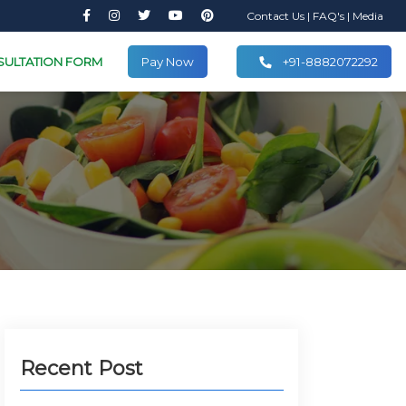
Contact Us
|
FAQ's
|
Media
SULTATION FORM
Pay Now
+91-8882072292
Recent Post