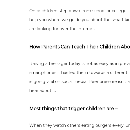
Once children step down from school or college, it
help you where we guide you about the smart kid's 
are looking for over the internet.
How Parents Can Teach Their Children Abo
Raising a teenager today is not as easy as in pre
smartphones it has led them towards a different
is going viral on social media. Peer pressure isn't
hear about it.
Most things that trigger children are –
When they watch others eating burgers every lun