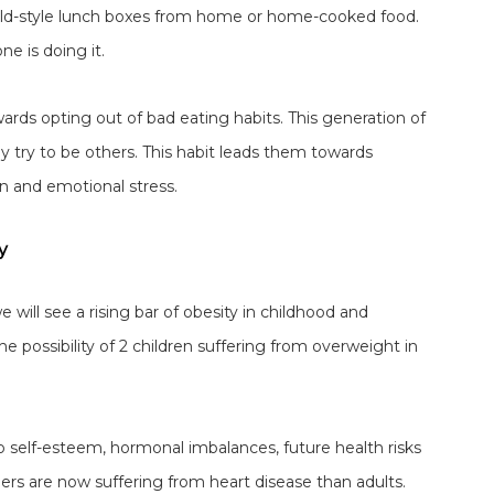
old-style lunch boxes from home or home-cooked food.
e is doing it.
rds opting out of bad eating habits. This generation of
ey try to be others. This habit leads them towards
n and emotional stress.
y
e will see a rising bar of obesity in childhood and
e possibility of 2 children suffering from overweight in
lso self-esteem, hormonal imbalances, future health risks
ers are now suffering from heart disease than adults.